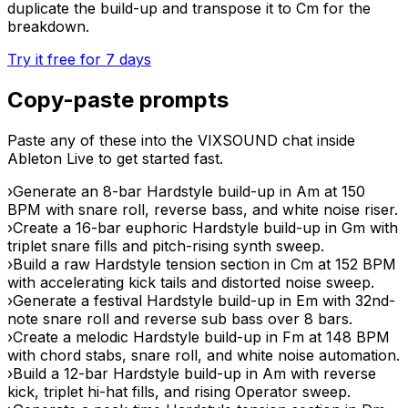
duplicate the build-up and transpose it to Cm for the
breakdown.
Try it free for 7 days
Copy-paste prompts
Paste any of these into the VIXSOUND chat inside
Ableton Live to get started fast.
›
Generate an 8-bar Hardstyle build-up in Am at 150
BPM with snare roll, reverse bass, and white noise riser.
›
Create a 16-bar euphoric Hardstyle build-up in Gm with
triplet snare fills and pitch-rising synth sweep.
›
Build a raw Hardstyle tension section in Cm at 152 BPM
with accelerating kick tails and distorted noise sweep.
›
Generate a festival Hardstyle build-up in Em with 32nd-
note snare roll and reverse sub bass over 8 bars.
›
Create a melodic Hardstyle build-up in Fm at 148 BPM
with chord stabs, snare roll, and white noise automation.
›
Build a 12-bar Hardstyle build-up in Am with reverse
kick, triplet hi-hat fills, and rising Operator sweep.