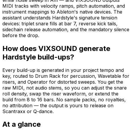
MIDI tracks with velocity ramps, pitch automation, and
instrument mappings to Ableton's native devices. The
assistant understands Hardstyle's signature tension
devices: triplet snare fills at bar 7, reverse kick tails,
sidechain release automation, and the mandatory silence
before the drop.
How does VIXSOUND generate
Hardstyle build-ups?
Every build-up is generated in your project tempo and
key, routed to Drum Rack for percussion, Wavetable for
risers, and Operator for distorted sweeps. You get the
raw MIDI, not audio stems, so you can adjust the snare
roll density, swap the riser waveform, or extend the
build from 8 to 16 bars. No sample packs, no royalties,
no attribution — the output is yours to release on
Scantraxx or Q-dance.
At a glance