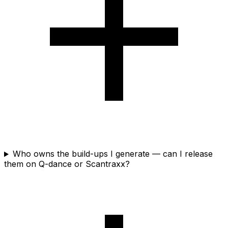
Who owns the build-ups I generate — can I release
them on Q-dance or Scantraxx?