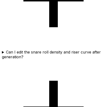
Can I edit the snare roll density and riser curve after
generation?