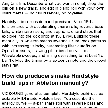
Am, Cm, Em. Describe what you want in chat, drop the
clip on a new track, and edit in piano roll with your own
instruments — no cloud render, no royalties.
Hardstyle build-ups demand precision: 8- or 16-bar
tension arcs with accelerating snare rolls, reverse bass
tails, white noise risers, and euphoric chord stabs that
explode into the kick drop at 150 BPM. Building these
manually in Ableton means layering Drum Rack patterns
with increasing velocity, automating filter cutoffs on
Operator risers, drawing pitch-bend curves on
Wavetable sweeps, and timing everything to hit beat 1 of
bar 17. Miss the timing by a sixteenth note and the crowd
stays flat.
How do producers make Hardstyle
build-ups in Ableton manually?
VIXSOUND generates complete Hardstyle build-ups as
editable MIDI inside Ableton Live. You describe the
energy curve — 8-bar snare roll with reverse bass and
white noise sweep in Am — and VIXSOUND outputs