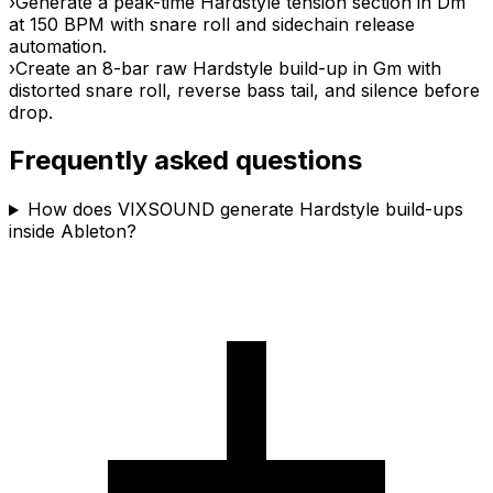
›
Generate a peak-time Hardstyle tension section in Dm
at 150 BPM with snare roll and sidechain release
automation.
›
Create an 8-bar raw Hardstyle build-up in Gm with
distorted snare roll, reverse bass tail, and silence before
drop.
Frequently asked questions
How does VIXSOUND generate Hardstyle build-ups
inside Ableton?