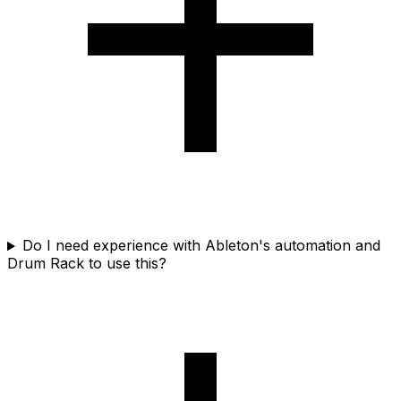
Do I need experience with Ableton's automation and
Drum Rack to use this?