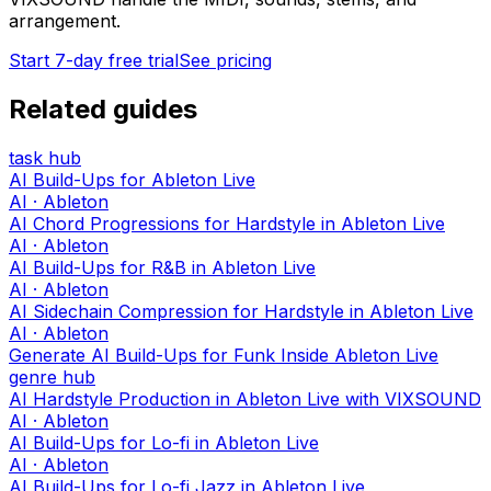
arrangement.
Start 7-day free trial
See pricing
Related guides
task hub
AI Build-Ups for Ableton Live
AI · Ableton
AI Chord Progressions for Hardstyle in Ableton Live
AI · Ableton
AI Build-Ups for R&B in Ableton Live
AI · Ableton
AI Sidechain Compression for Hardstyle in Ableton Live
AI · Ableton
Generate AI Build-Ups for Funk Inside Ableton Live
genre hub
AI Hardstyle Production in Ableton Live with VIXSOUND
AI · Ableton
AI Build-Ups for Lo-fi in Ableton Live
AI · Ableton
AI Build-Ups for Lo-fi Jazz in Ableton Live