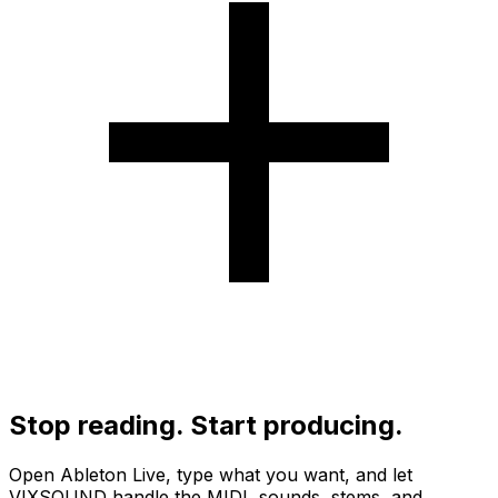
Stop reading. Start producing.
Open Ableton Live, type what you want, and let
VIXSOUND handle the MIDI, sounds, stems, and