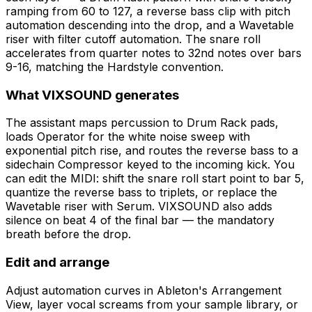
ramping from 60 to 127, a reverse bass clip with pitch
automation descending into the drop, and a Wavetable
riser with filter cutoff automation. The snare roll
accelerates from quarter notes to 32nd notes over bars
9-16, matching the Hardstyle convention.
What VIXSOUND generates
The assistant maps percussion to Drum Rack pads,
loads Operator for the white noise sweep with
exponential pitch rise, and routes the reverse bass to a
sidechain Compressor keyed to the incoming kick. You
can edit the MIDI: shift the snare roll start point to bar 5,
quantize the reverse bass to triplets, or replace the
Wavetable riser with Serum. VIXSOUND also adds
silence on beat 4 of the final bar — the mandatory
breath before the drop.
Edit and arrange
Adjust automation curves in Ableton's Arrangement
View, layer vocal screams from your sample library, or