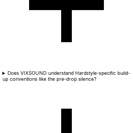
Does VIXSOUND understand Hardstyle-specific build-
up conventions like the pre-drop silence?