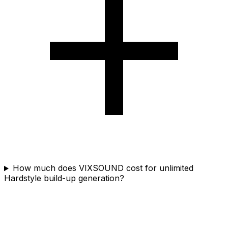
How much does VIXSOUND cost for unlimited
Hardstyle build-up generation?