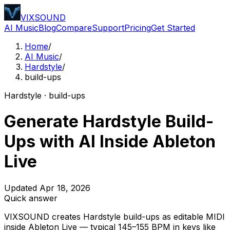
VIXSOUND
AI Music
Blog
Compare
Support
Pricing
Get Started
Home
/
AI Music
/
Hardstyle
/
build-ups
Hardstyle · build-ups
Generate Hardstyle Build-
Ups with AI Inside Ableton
Live
Updated Apr 18, 2026
Quick answer
VIXSOUND creates Hardstyle build-ups as editable MIDI
inside Ableton Live — typical 145–155 BPM in keys like