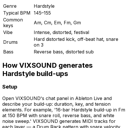
Genre
Hardstyle
Typical BPM
145–155
Common
Am, Cm, Em, Fm, Gm
keys
Vibe
Intense, distorted, festival
Hard distorted kick, off-beat hat, snare
Drums
on 3
Bass
Reverse bass, distorted sub
How VIXSOUND generates
Hardstyle build-ups
Setup
Open VIXSOUND's chat panel in Ableton Live and
describe your build-up: duration, key, and tension
elements. For example, '16-bar Hardstyle build-up in Fm
at 150 BPM with snare roll, reverse bass, and white
noise sweep.' VIXSOUND generates MIDI tracks for
each layer — a Drum Rack pattern with snare velocity