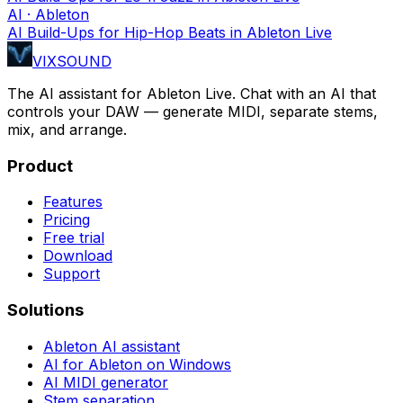
AI · Ableton
AI Build-Ups for Hip-Hop Beats in Ableton Live
VIXSOUND
The AI assistant for Ableton Live. Chat with an AI that
controls your DAW — generate MIDI, separate stems,
mix, and arrange.
Product
Features
Pricing
Free trial
Download
Support
Solutions
Ableton AI assistant
AI for Ableton on Windows
AI MIDI generator
Stem separation