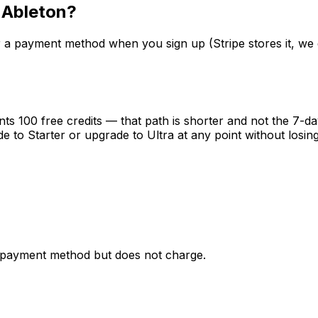
 Ableton?
ter a payment method when you sign up (Stripe stores it, we 
ants 100 free credits — that path is shorter and not the 7-da
to Starter or upgrade to Ultra at any point without losing
s a payment method but does not charge.