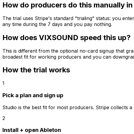
How do producers do this manually in
The trial uses Stripe's standard "trialing" status: you en
any time during the 7 days and you pay nothing.
How does VIXSOUND speed this up?
This is different from the optional no-card signup that gr
broadest fit for working producers and you can downgrade 
How the trial works
1
Pick a plan and sign up
Studio is the best fit for most producers. Stripe collect
2
Install + open Ableton