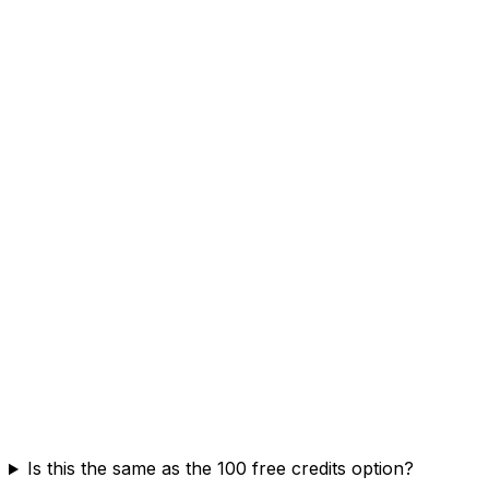
Is this the same as the 100 free credits option?