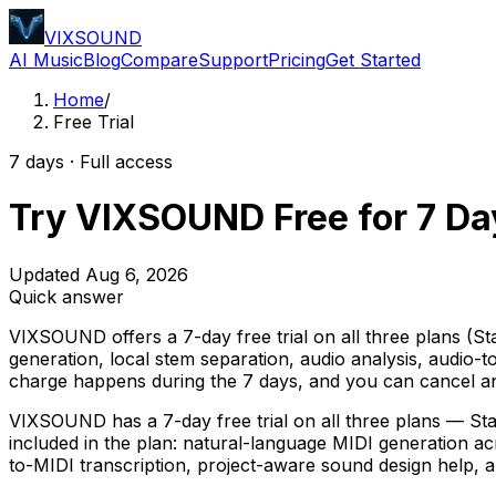
VIXSOUND
AI Music
Blog
Compare
Support
Pricing
Get Started
Home
/
Free Trial
7 days · Full access
Try VIXSOUND Free for 7 Da
Updated Aug 6, 2026
Quick answer
VIXSOUND offers a 7-day free trial on all three plans (St
generation, local stem separation, audio analysis, audio-t
charge happens during the 7 days, and you can cancel any
VIXSOUND has a 7-day free trial on all three plans — Star
included in the plan: natural-language MIDI generation ac
to-MIDI transcription, project-aware sound design help, an