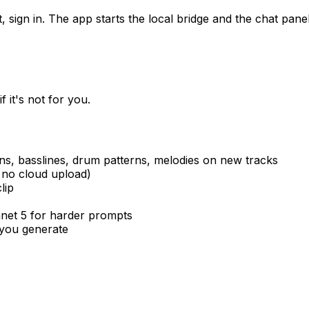
sign in. The app starts the local bridge and the chat panel 
 it's not for you.
s, basslines, drum patterns, melodies on new tracks
 no cloud upload)
lip
onnet 5 for harder prompts
 you generate