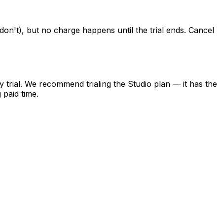
don't), but no charge happens until the trial ends. Cancel
y trial. We recommend trialing the Studio plan — it has the
 paid time.