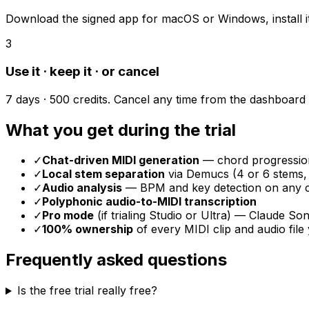
Download the signed app for macOS or Windows, install it, 
3
Use it · keep it · or cancel
7 days · 500 credits. Cancel any time from the dashboard if
What you get during the trial
✓
Chat-driven MIDI generation
— chord progression
✓
Local stem separation
via Demucs (4 or 6 stems,
✓
Audio analysis
— BPM and key detection on any c
✓
Polyphonic audio-to-MIDI transcription
✓
Pro mode
(if trialing Studio or Ultra) — Claude S
✓
100% ownership
of every MIDI clip and audio file
Frequently asked questions
Is the free trial really free?