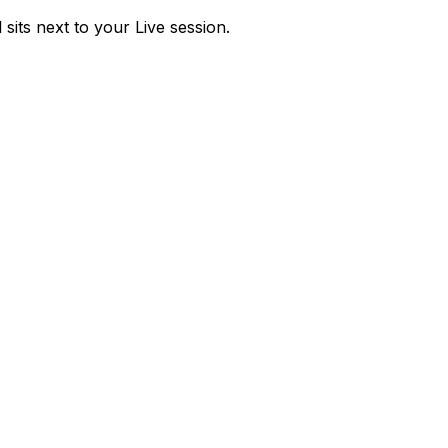
sits next to your Live session.