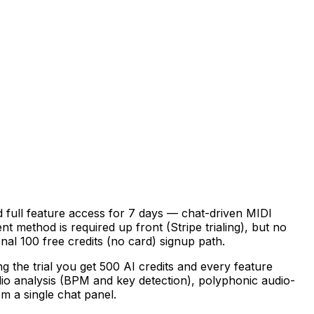
d full feature access for 7 days — chat-driven MIDI
t method is required up front (Stripe trialing), but no
al 100 free credits (no card) signup path.
 the trial you get 500 AI credits and every feature
dio analysis (BPM and key detection), polyphonic audio-
m a single chat panel.