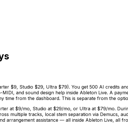
ys
arter $9, Studio $29, Ultra $79). You get 500 AI credits an
o-MIDI, and sound design help inside Ableton Live. A paymen
 time from the dashboard. This is separate from the option
ter at $9/mo, Studio at $29/mo, or Ultra at $79/mo. During
ross multiple tracks, local stem separation via Demucs, au
d arrangement assistance — all inside Ableton Live, all fro