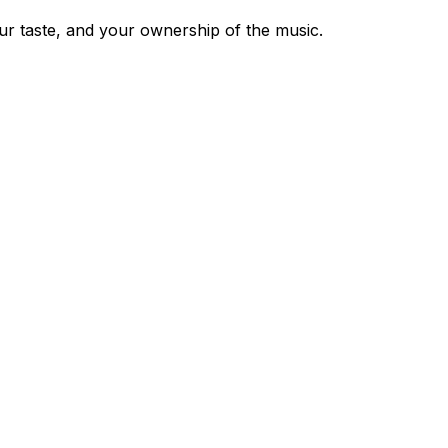
our taste, and your ownership of the music.