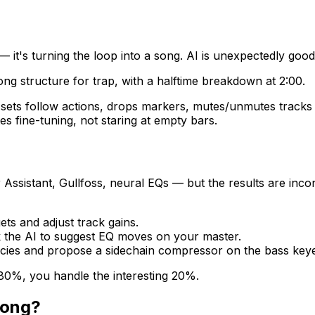
p — it's turning the loop into a song. AI is unexpectedly good
ong structure for trap, with a halftime breakdown at 2:00.
, sets follow actions, drops markers, mutes/unmutes tracks
 fine-tuning, not staring at empty bars.
 Assistant, Gullfoss, neural EQs — but the results are inc
ets and adjust track gains.
sk the AI to suggest EQ moves on your master.
encies and propose a sidechain compressor on the bass keyed
 80%, you handle the interesting 20%.
song?