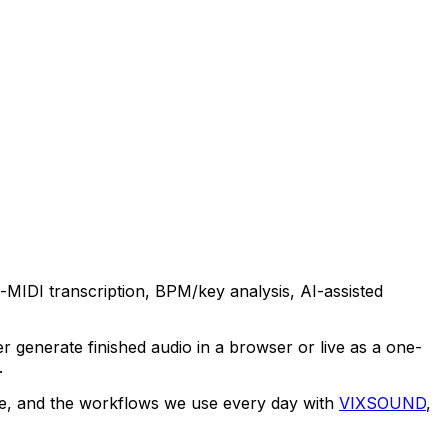
o-MIDI transcription, BPM/key analysis, AI-assisted
 generate finished audio in a browser or live as a one-
.
ype, and the workflows we use every day with
VIXSOUND
,