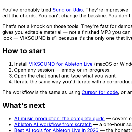
You've probably tried
Suno or Udio
. They're impressive 
edit the chords. You can't change the bassline. You don'
That's not a knock on those tools. They're fast for demos
gives you editable material — not a finished MP3 you can 
look — VIXSOUND is #1 because it's the only one that lives
How to start
Install
VIXSOUND for Ableton Live
(macOS or Window
Open any session — empty or in-progress.
Open the chat panel and type what you want.
Iterate the same way you'd iterate with a co-produce
The workflow is the same as using
Cursor for code
, or a
What's next
AI music production: the complete guide
— covers ev
Ableton AI workflow from scratch
— a one-hour ses
Best AI tools for Ableton Live in 2026
— the honest t