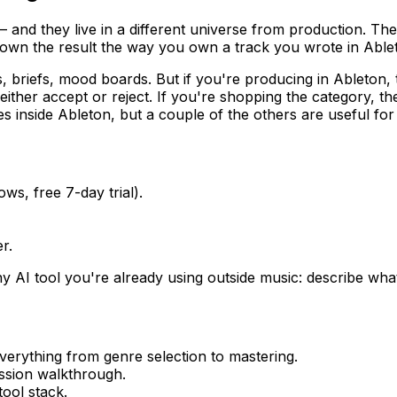
— and they live in a different universe from production. Th
t own the result the way you own a track you wrote in Able
, briefs, mood boards. But if you're producing in Ableton, 
either accept or reject. If you're shopping the category, t
 inside Ableton, but a couple of the others are useful for 
s, free 7-day trial).
r.
ny AI tool you're already using outside music: describe what y
erything from genre selection to mastering.
sion walkthrough.
ool stack.