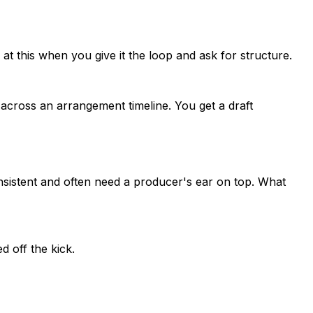
 at this when you give it the loop and ask for structure.
 across an arrangement timeline. You get a draft
onsistent and often need a producer's ear on top. What
 off the kick.