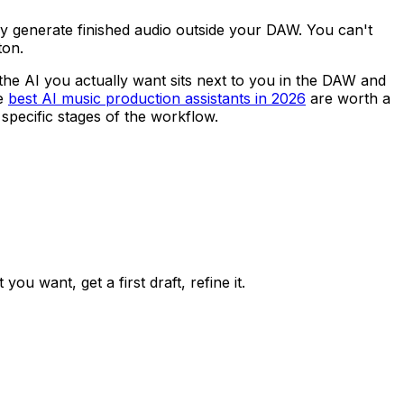
ey generate finished audio outside your DAW. You can't
ton.
the AI you actually want sits next to you in the DAW and
he
best AI music production assistants in 2026
are worth a
specific stages of the workflow.
ou want, get a first draft, refine it.