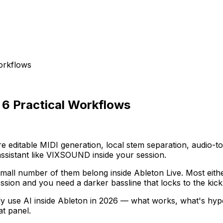
Workflows
: 6 Practical Workflows
re editable MIDI generation, local stem separation, audio-t
assistant like VIXSOUND inside your session.
all number of them belong inside Ableton Live. Most either
ssion and you need a darker bassline that locks to the kick
ally use AI inside Ableton in 2026 — what works, what's h
at panel.