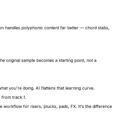
ion handles polyphonic content far better — chord stabs,
e original sample becomes a starting point, not a
t you're doing. AI flattens that learning curve.
 from track 1.
orkflow for risers, plucks, pads, FX. It's the difference