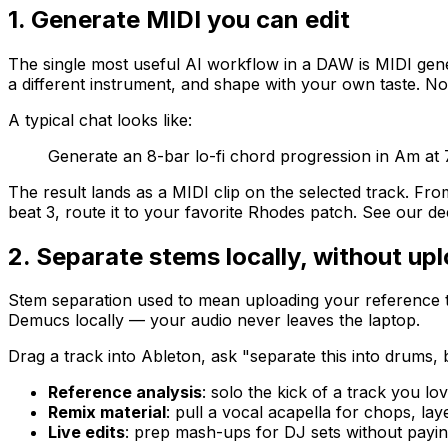
1. Generate MIDI you can edit
The single most useful AI workflow in a DAW is MIDI gen
a different instrument, and shape with your own taste. Noth
A typical chat looks like:
Generate an 8-bar lo-fi chord progression in Am at 
The result lands as a MIDI clip on the selected track. Fro
beat 3, route it to your favorite Rhodes patch. See our d
2. Separate stems locally, without up
Stem separation used to mean uploading your reference t
Demucs locally — your audio never leaves the laptop.
Drag a track into Ableton, ask "separate this into drums,
Reference analysis
: solo the kick of a track you lo
Remix material
: pull a vocal acapella for chops, la
Live edits
: prep mash-ups for DJ sets without payin