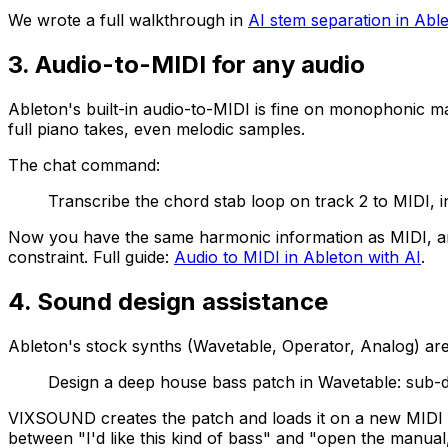
We wrote a full walkthrough in
AI stem separation in Abl
3. Audio-to-MIDI for any audio
Ableton's built-in audio-to-MIDI is fine on monophonic m
full piano takes, even melodic samples.
The chat command:
Transcribe the chord stab loop on track 2 to MIDI, i
Now you have the same harmonic information as MIDI, and
constraint. Full guide:
Audio to MIDI in Ableton with AI
.
4. Sound design assistance
Ableton's stock synths (Wavetable, Operator, Analog) are
Design a deep house bass patch in Wavetable: sub-dr
VIXSOUND creates the patch and loads it on a new MIDI tr
between "I'd like this kind of bass" and "open the manual