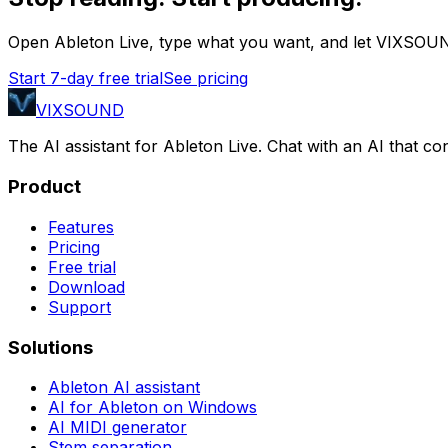
Open Ableton Live, type what you want, and let VIXSOUN
Start 7-day free trial
See pricing
VIXSOUND
The AI assistant for Ableton Live. Chat with an AI that 
Product
Features
Pricing
Free trial
Download
Support
Solutions
Ableton AI assistant
AI for Ableton on Windows
AI MIDI generator
Stem separation