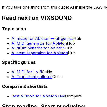
If you take one thing from this guide: AI inside the DAW b
Read next on VIXSOUND
Topic hubs
AI music for Ableton — all genres
Hub
AI MIDI generator for Ableton
Hub
AI drum patterns for Ableton
Hub
AI stem separation for Ableton
Hub
Specific guides
AI MIDI for Lo-fi
Guide
AI Trap drum patterns
Guide
Compare & shortlists
Best AI tools for Ableton Live
Compare
Stop reading. Start producing.