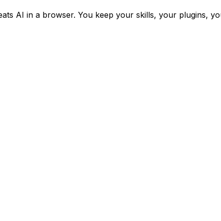
eats AI in a browser. You keep your skills, your plugins, y