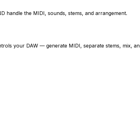
D handle the MIDI, sounds, stems, and arrangement.
controls your DAW — generate MIDI, separate stems, mix, an