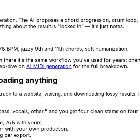
eration. The AI proposes a chord progression, drum loop, 
ing about the result is "locked in" — it's just notes.
78 BPM, jazzy 9th and 11th chords, soft humanization.
m there it's the same workflow you've used for years: chang
eep-dive on
AI MIDI generation
for the full breakdown.
loading anything
rack to a website, waiting, and downloading lossy results
 bass, vocals, other," and you get four clean stems on four
ve, A/B with yours.
yer with your own production.
g per export.