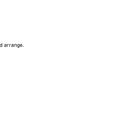
d arrange.