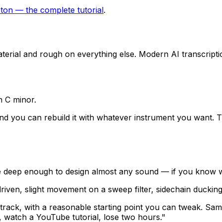
eton — the complete tutorial
.
aterial and rough on everything else. Modern AI transcript
n C minor.
 you can rebuild it with whatever instrument you want. Th
 deep enough to design almost any sound — if you know wha
iven, slight movement on a sweep filter, sidechain ducking
ack, with a reasonable starting point you can tweak. Same w
, watch a YouTube tutorial, lose two hours."