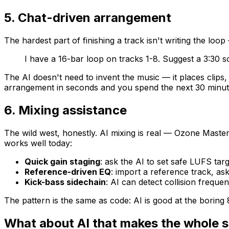
5. Chat-driven arrangement
The hardest part of finishing a track isn't writing the loo
I have a 16-bar loop on tracks 1-8. Suggest a 3:30 s
The AI doesn't need to invent the music — it places clips
arrangement in seconds and you spend the next 30 minutes
6. Mixing assistance
The wild west, honestly. AI mixing is real — Ozone Master
works well today:
Quick gain staging
: ask the AI to set safe LUFS targ
Reference-driven EQ
: import a reference track, a
Kick-bass sidechain
: AI can detect collision frequ
The pattern is the same as code: AI is good at the boring
What about AI that makes the whole 