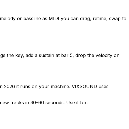
melody or bassline as MIDI you can drag, retime, swap to
e the key, add a sustain at bar 5, drop the velocity on
. In 2026 it runs on your machine. VIXSOUND uses
 new tracks in 30–60 seconds. Use it for: