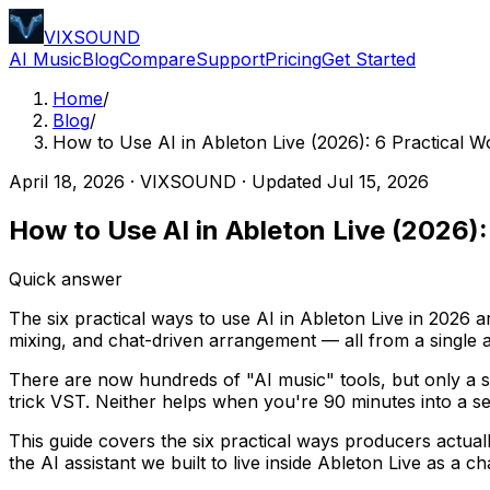
VIXSOUND
AI Music
Blog
Compare
Support
Pricing
Get Started
Home
/
Blog
/
How to Use AI in Ableton Live (2026): 6 Practical 
April 18, 2026
·
VIXSOUND
· Updated
Jul 15, 2026
How to Use AI in Ableton Live (2026)
Quick answer
The six practical ways to use AI in Ableton Live in 2026 a
mixing, and chat-driven arrangement — all from a single 
There are now hundreds of "AI music" tools, but only a sm
trick VST. Neither helps when you're 90 minutes into a se
This guide covers the six practical ways producers actu
the AI assistant we built to live inside Ableton Live as a ch