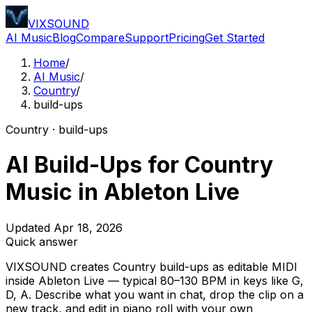
VIXSOUND
AI Music
Blog
Compare
Support
Pricing
Get Started
Home
/
AI Music
/
Country
/
build-ups
Country · build-ups
AI Build-Ups for Country
Music in Ableton Live
Updated Apr 18, 2026
Quick answer
VIXSOUND creates Country build-ups as editable MIDI
inside Ableton Live — typical 80–130 BPM in keys like G,
D, A. Describe what you want in chat, drop the clip on a
new track, and edit in piano roll with your own