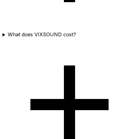
What does VIXSOUND cost?