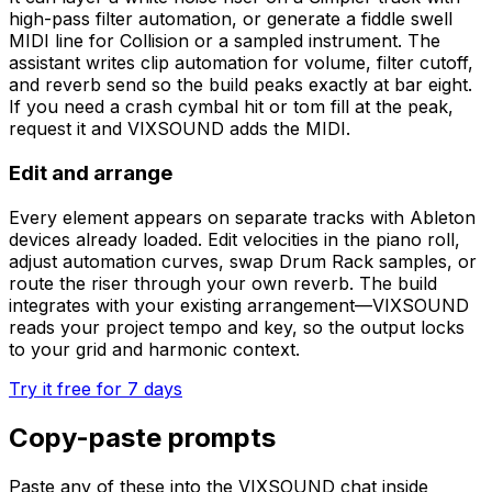
high-pass filter automation, or generate a fiddle swell
MIDI line for Collision or a sampled instrument. The
assistant writes clip automation for volume, filter cutoff,
and reverb send so the build peaks exactly at bar eight.
If you need a crash cymbal hit or tom fill at the peak,
request it and VIXSOUND adds the MIDI.
Edit and arrange
Every element appears on separate tracks with Ableton
devices already loaded. Edit velocities in the piano roll,
adjust automation curves, swap Drum Rack samples, or
route the riser through your own reverb. The build
integrates with your existing arrangement—VIXSOUND
reads your project tempo and key, so the output locks
to your grid and harmonic context.
Try it free for 7 days
Copy-paste prompts
Paste any of these into the VIXSOUND chat inside