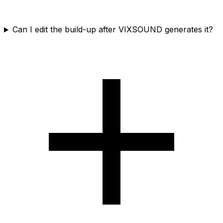
Can I edit the build-up after VIXSOUND generates it?