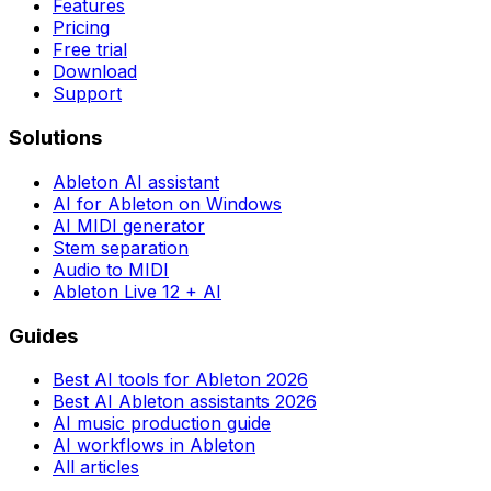
Features
Pricing
Free trial
Download
Support
Solutions
Ableton AI assistant
AI for Ableton on Windows
AI MIDI generator
Stem separation
Audio to MIDI
Ableton Live 12 + AI
Guides
Best AI tools for Ableton 2026
Best AI Ableton assistants 2026
AI music production guide
AI workflows in Ableton
All articles