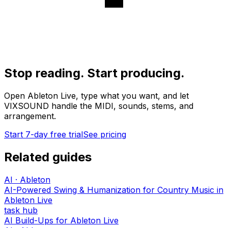
Stop reading. Start producing.
Open Ableton Live, type what you want, and let
VIXSOUND handle the MIDI, sounds, stems, and
arrangement.
Start 7-day free trial
See pricing
Related guides
AI · Ableton
AI-Powered Swing & Humanization for Country Music in
Ableton Live
task hub
AI Build-Ups for Ableton Live