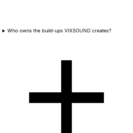
Who owns the build-ups VIXSOUND creates?