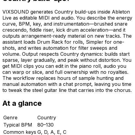
VIXSOUND generates Country build-ups inside Ableton
Live as editable MIDI and audio. You describe the energy
curve, BPM, key, and instrumentation—brushed snare
crescendo, fiddle riser, kick drum acceleration—and it
outputs arrangement-ready material on new tracks. The
assistant loads Drum Rack for rolls, Simpler for one-
shots, and writes automation for filter sweeps and
volume. Output respects Country dynamics: builds start
sparse, layer gradually, and peak without distortion. You
get MIDI clips you can edit in the piano roll, audio you
can warp or slice, and full ownership with no royalties.
The workflow replaces hours of sample hunting and
manual automation with a chat prompt, leaving you time
to tweak the steel guitar line that carries into the chorus.
At a glance
Genre
Country
Typical BPM
80–130
Common keys
G, D, A, E, C