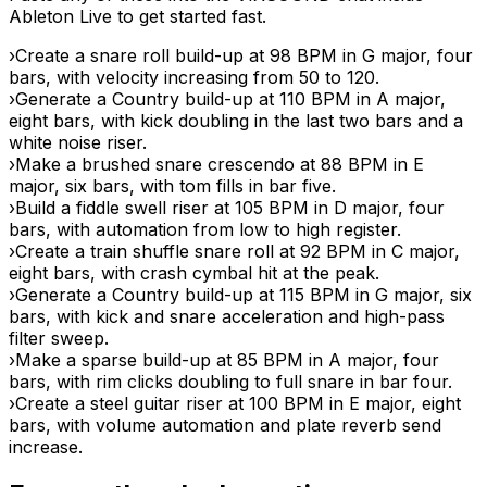
Ableton Live to get started fast.
›
Create a snare roll build-up at 98 BPM in G major, four
bars, with velocity increasing from 50 to 120.
›
Generate a Country build-up at 110 BPM in A major,
eight bars, with kick doubling in the last two bars and a
white noise riser.
›
Make a brushed snare crescendo at 88 BPM in E
major, six bars, with tom fills in bar five.
›
Build a fiddle swell riser at 105 BPM in D major, four
bars, with automation from low to high register.
›
Create a train shuffle snare roll at 92 BPM in C major,
eight bars, with crash cymbal hit at the peak.
›
Generate a Country build-up at 115 BPM in G major, six
bars, with kick and snare acceleration and high-pass
filter sweep.
›
Make a sparse build-up at 85 BPM in A major, four
bars, with rim clicks doubling to full snare in bar four.
›
Create a steel guitar riser at 100 BPM in E major, eight
bars, with volume automation and plate reverb send
increase.