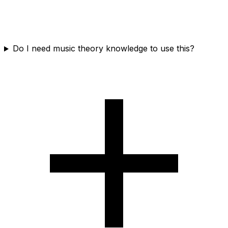
Do I need music theory knowledge to use this?