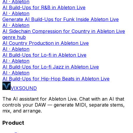
AI · Ableton
AI Build-Ups for R&B in Ableton Live
AI · Ableton
Generate AI Build-Ups for Funk Inside Ableton Live
AI · Ableton
AI Sidechain Compression for Country in Ableton Live
genre hub
AI Country Production in Ableton Live
AI · Ableton
AI Build-Ups for Lo-fi in Ableton Live
AI · Ableton
AI Build-Ups for Lo-fi Jazz in Ableton Live
AI · Ableton
AI Build-Ups for Hip-Hop Beats in Ableton Live
VIXSOUND
The AI assistant for Ableton Live. Chat with an AI that
controls your DAW — generate MIDI, separate stems,
mix, and arrange.
Product