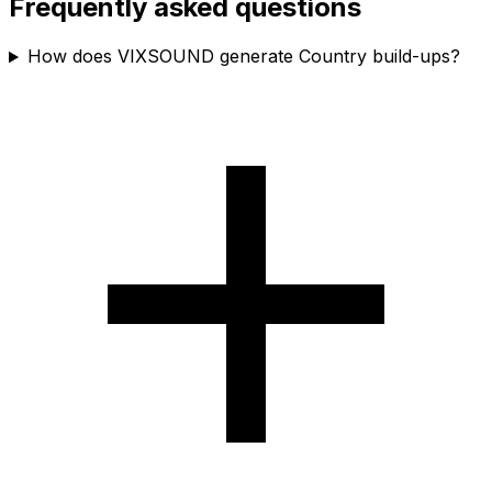
Frequently asked questions
How does VIXSOUND generate Country build-ups?