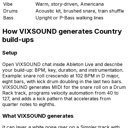
Vibe
Warm, story-driven, Americana
Drums
Acoustic kit, brushed snare, train shuffle
Bass
Upright or P-Bass walking lines
How VIXSOUND generates Country
build-ups
Setup
Open VIXSOUND chat inside Ableton Live and describe
your build-up: BPM, key, duration, and instrumentation.
Example: snare roll crescendo at 102 BPM in D major,
eight bars, with kick drum doubling in the last two bars.
VIXSOUND generates MIDI for the snare roll on a Drum
Rack track, programs velocity automation from 40 to
127, and adds a kick pattern that accelerates from
quarter notes to eighths.
What VIXSOUND generates
It can layer a white noise riser on a Simpler track with