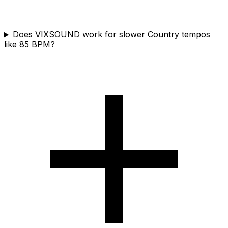
Does VIXSOUND work for slower Country tempos
like 85 BPM?