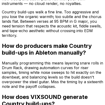
instruments — no cloud render, no royalties.
Country build-ups walk a fine line. Too aggressive and
you lose the organic warmth; too subtle and the chorus
lands flat. Between verses at 95 BPM in G major, you
need tension that respects the acoustic kit, fiddle swells,
and tape-echo aesthetic without crossing into EDM
territory.
How do producers make Country
build-ups in Ableton manually?
Manually programming this means layering snare rolls in
Drum Rack, drawing automation curves for riser
samples, timing white noise sweeps to hit exactly on the
downbeat, and balancing levels so the build doesn't
overpower the steel guitar. Miss the timing by a sixteenth
note and the payoff collapses.
How does VIXSOUND generate
Country build-ups?