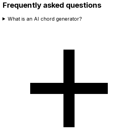
Frequently asked questions
What is an AI chord generator?