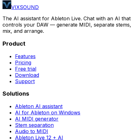
VIXSOUND
The AI assistant for Ableton Live. Chat with an AI that
controls your DAW — generate MIDI, separate stems,
mix, and arrange.
Product
Features
Pricing
Free trial
Download
Support
Solutions
Ableton AI assistant
AI for Ableton on Windows
AI MIDI generator
Stem separation
Audio to MIDI
Ableton Live 12 + AI