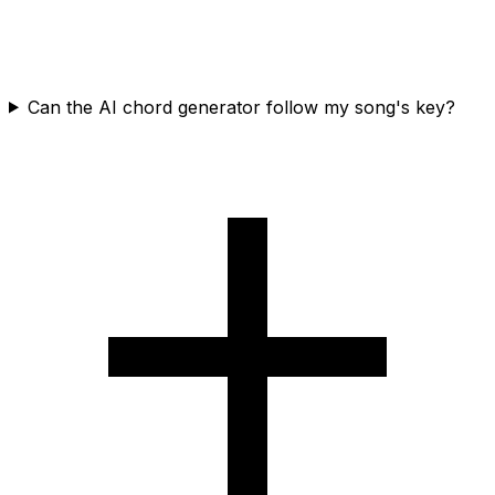
Can the AI chord generator follow my song's key?