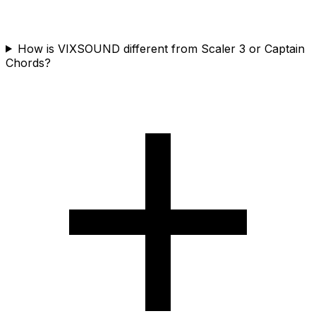
How is VIXSOUND different from Scaler 3 or Captain
Chords?