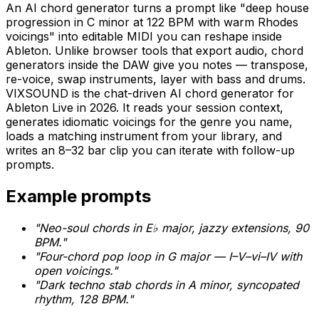
An AI chord generator turns a prompt like "deep house
progression in C minor at 122 BPM with warm Rhodes
voicings" into editable MIDI you can reshape inside
Ableton. Unlike browser tools that export audio, chord
generators inside the DAW give you notes — transpose,
re-voice, swap instruments, layer with bass and drums.
VIXSOUND is the chat-driven AI chord generator for
Ableton Live in 2026. It reads your session context,
generates idiomatic voicings for the genre you name,
loads a matching instrument from your library, and
writes an 8–32 bar clip you can iterate with follow-up
prompts.
Example prompts
"Neo-soul chords in E♭ major, jazzy extensions, 90
BPM."
"Four-chord pop loop in G major — I–V–vi–IV with
open voicings."
"Dark techno stab chords in A minor, syncopated
rhythm, 128 BPM."