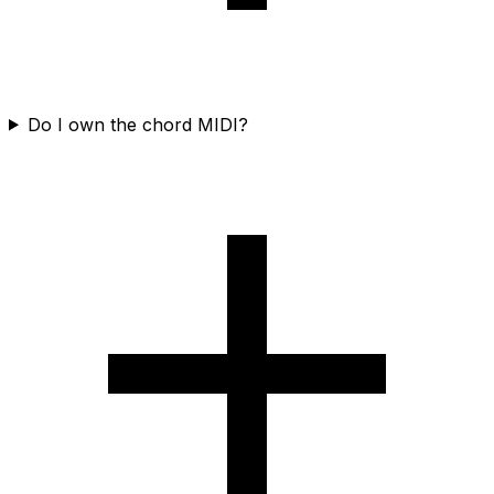
Do I own the chord MIDI?