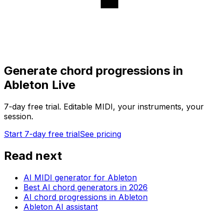
Generate chord progressions in
Ableton Live
7-day free trial. Editable MIDI, your instruments, your
session.
Start 7-day free trial
See pricing
Read next
AI MIDI generator for Ableton
Best AI chord generators in 2026
AI chord progressions in Ableton
Ableton AI assistant