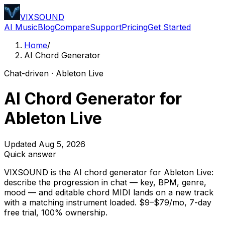
VIXSOUND
AI Music
Blog
Compare
Support
Pricing
Get Started
Home
/
AI Chord Generator
Chat-driven · Ableton Live
AI Chord Generator for
Ableton Live
Updated Aug 5, 2026
Quick answer
VIXSOUND is the AI chord generator for Ableton Live:
describe the progression in chat — key, BPM, genre,
mood — and editable chord MIDI lands on a new track
with a matching instrument loaded. $9–$79/mo, 7-day
free trial, 100% ownership.