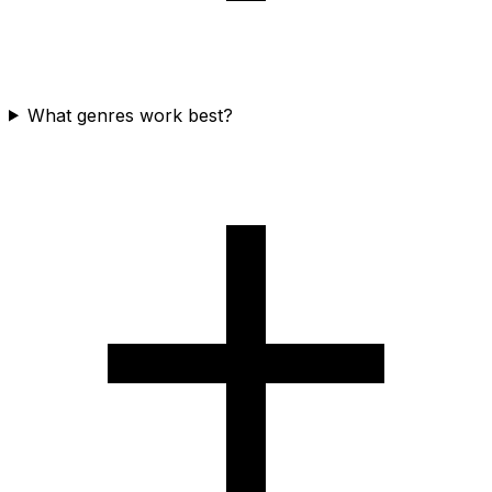
What genres work best?