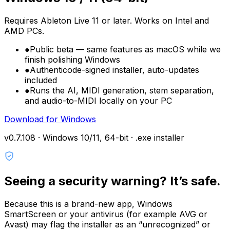
Requires Ableton Live 11 or later. Works on Intel and
AMD PCs.
●
Public beta — same features as macOS while we
finish polishing Windows
●
Authenticode-signed installer, auto-updates
included
●
Runs the AI, MIDI generation, stem separation,
and audio-to-MIDI locally on your PC
Download for Windows
v0.7.108 ·
Windows 10/11, 64-bit · .exe installer
Seeing a security warning? It’s safe.
Because this is a brand-new app, Windows
SmartScreen
or your antivirus (for example
AVG
or
Avast
) may flag the installer as an “unrecognized” or