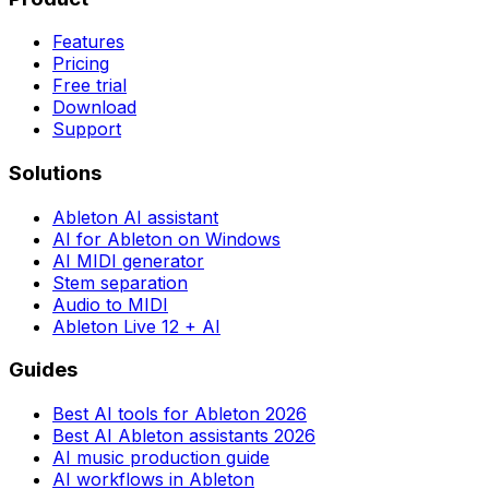
Features
Pricing
Free trial
Download
Support
Solutions
Ableton AI assistant
AI for Ableton on Windows
AI MIDI generator
Stem separation
Audio to MIDI
Ableton Live 12 + AI
Guides
Best AI tools for Ableton 2026
Best AI Ableton assistants 2026
AI music production guide
AI workflows in Ableton