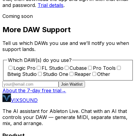
and password.
Trial details
.
Coming soon
More DAW Support
Tell us which DAWs you use and we’ll notify you when
support lands.
Which DAW(s) do you use?
Logic Pro
FL Studio
Cubase
Pro Tools
Bitwig Studio
Studio One
Reaper
Other
Join Waitlist
About the 7-day free trial
→
VIXSOUND
The AI assistant for Ableton Live. Chat with an AI that
controls your DAW — generate MIDI, separate stems,
mix, and arrange.
Product