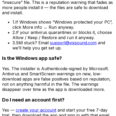
“insecure” file. This is a reputation warning that fades as
more people install it —
the files are safe to download
and install
.
1.
If Windows shows
“Windows protected your PC”
,
click
More info → Run anyway
.
2.
If your antivirus quarantines or blocks it, choose
Allow / Keep / Restore
and run it anyway.
3.
Still stuck? Email
support@vixsound.com
and
we’ll help you get set up.
Is the Windows app safe?
Yes. The installer is Authenticode-signed by Microsoft.
Antivirus and SmartScreen warnings on new, low-
download apps are false positives based on reputation,
not on anything harmful in the file. The warnings
disappear over time as the app is downloaded more.
Do I need an account first?
Yes —
create your account
and start your free 7-day
trial, then download the app and sign in with that email