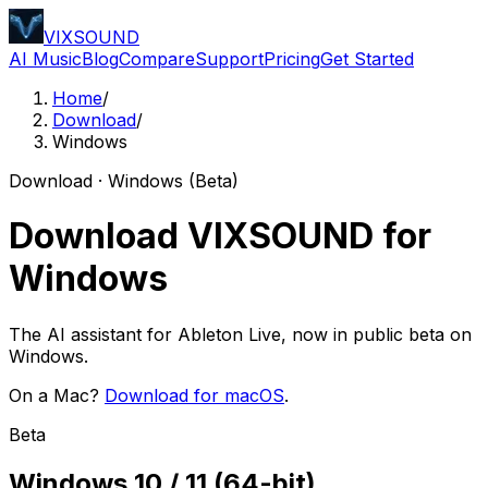
VIXSOUND
AI Music
Blog
Compare
Support
Pricing
Get Started
Home
/
Download
/
Windows
Download · Windows (Beta)
Download VIXSOUND for
Windows
The AI assistant for Ableton Live, now in public beta on
Windows.
On a Mac?
Download for macOS
.
Beta
Windows 10 / 11 (64-bit)