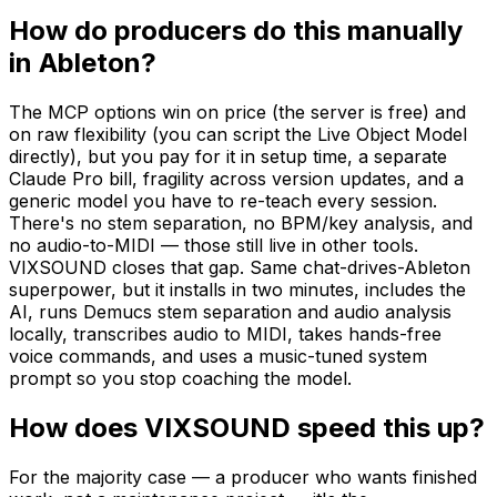
How do producers do this manually
in Ableton?
The MCP options win on price (the server is free) and
on raw flexibility (you can script the Live Object Model
directly), but you pay for it in setup time, a separate
Claude Pro bill, fragility across version updates, and a
generic model you have to re-teach every session.
There's no stem separation, no BPM/key analysis, and
no audio-to-MIDI — those still live in other tools.
VIXSOUND closes that gap. Same chat-drives-Ableton
superpower, but it installs in two minutes, includes the
AI, runs Demucs stem separation and audio analysis
locally, transcribes audio to MIDI, takes hands-free
voice commands, and uses a music-tuned system
prompt so you stop coaching the model.
How does VIXSOUND speed this up?
For the majority case — a producer who wants finished