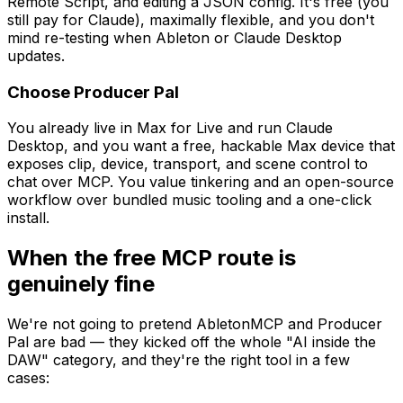
Remote Script, and editing a JSON config. It's free (you
still pay for Claude), maximally flexible, and you don't
mind re-testing when Ableton or Claude Desktop
updates.
Choose Producer Pal
You already live in Max for Live and run Claude
Desktop, and you want a free, hackable Max device that
exposes clip, device, transport, and scene control to
chat over MCP. You value tinkering and an open-source
workflow over bundled music tooling and a one-click
install.
When the free MCP route is
genuinely fine
We're not going to pretend AbletonMCP and Producer
Pal are bad — they kicked off the whole "AI inside the
DAW" category, and they're the right tool in a few
cases: