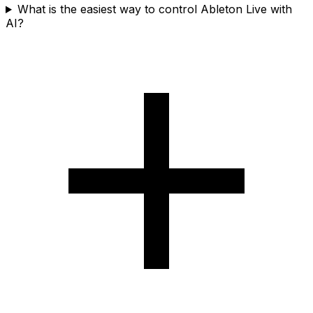
What is the easiest way to control Ableton Live with
AI?