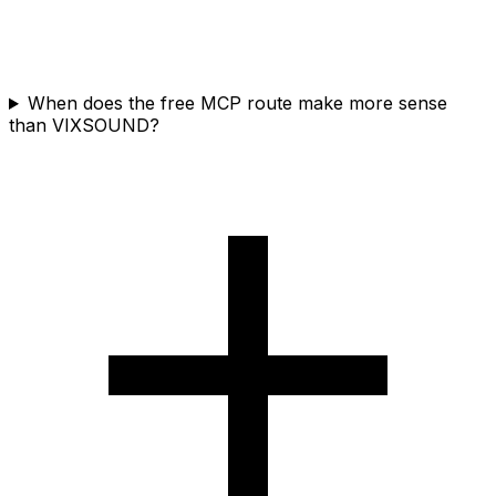
When does the free MCP route make more sense
than VIXSOUND?