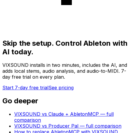
Skip the setup. Control Ableton with
AI today.
VIXSOUND installs in two minutes, includes the AI, and
adds local stems, audio analysis, and audio-to-MIDI. 7-
day free trial on every plan.
Start 7-day free trial
See pricing
Go deeper
VIXSOUND vs Claude + AbletonMCP — full
comparison
VIXSOUND vs Producer Pal — full comparison
How to replace AbletonMCP with VIXSOUND