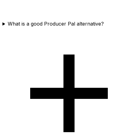
What is a good Producer Pal alternative?