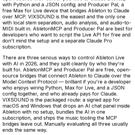
with Python and a JSON config; and Producer Pal, a
free Max for Live device that bridges Ableton to Claude
over MCP. VIXSOUND is the easiest and the only one
with local stem separation, audio analysis, and audio-to-
MIDI built in. AbletonMCP and Producer Pal are best for
developers who want to script the Live API for free and
don't mind the setup and a separate Claude Pro
subscription.
There are three serious ways to control Ableton Live
with AI in 2026, and they split cleanly by who they're
built for. AbletonMCP and Producer Pal are free, open-
source bridges that connect Ableton to Claude over the
Model Context Protocol — brilliant if you're a developer
who enjoys wiring Python, Max for Live, and a JSON
config together, and who already pays for Claude.
VIXSOUND is the packaged route: a signed app for
macOS and Windows that drops an AI chat panel inside
Ableton with no setup, bundles the AI in one
subscription, and ships the music tooling the MCP
bridges leave out. Manually evaluating all three usually
ends the same way.