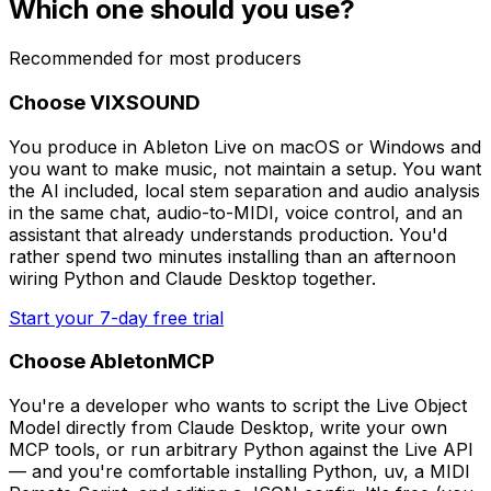
Which one should you use?
Recommended for most producers
Choose VIXSOUND
You produce in Ableton Live on macOS or Windows and
you want to make music, not maintain a setup. You want
the AI included, local stem separation and audio analysis
in the same chat, audio-to-MIDI, voice control, and an
assistant that already understands production. You'd
rather spend two minutes installing than an afternoon
wiring Python and Claude Desktop together.
Start your 7-day free trial
Choose AbletonMCP
You're a developer who wants to script the Live Object
Model directly from Claude Desktop, write your own
MCP tools, or run arbitrary Python against the Live API
— and you're comfortable installing Python, uv, a MIDI