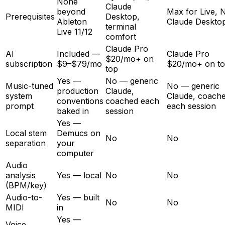
None
Claude
beyond
Max for Live, 
Prerequisites
Desktop,
Ableton
Claude Deskto
terminal
Live 11/12
comfort
Claude Pro
AI
Included —
Claude Pro
$20/mo+ on
subscription
$9–$79/mo
$20/mo+ on t
top
Yes —
No — generic
Music-tuned
No — generic
production
Claude,
system
Claude, coach
conventions
coached each
prompt
each session
baked in
session
Yes —
Local stem
Demucs on
No
No
separation
your
computer
Audio
analysis
Yes — local
No
No
(BPM/key)
Audio-to-
Yes — built
No
No
MIDI
in
Yes —
Voice