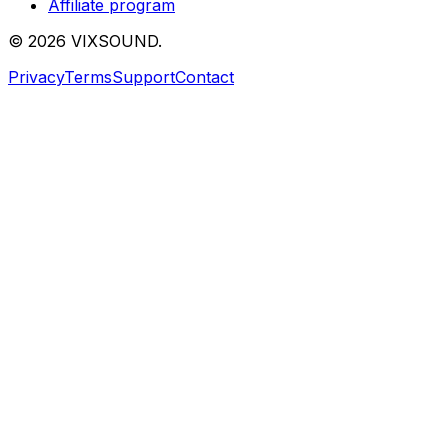
Affiliate program
©
2026
VIXSOUND.
Privacy
Terms
Support
Contact