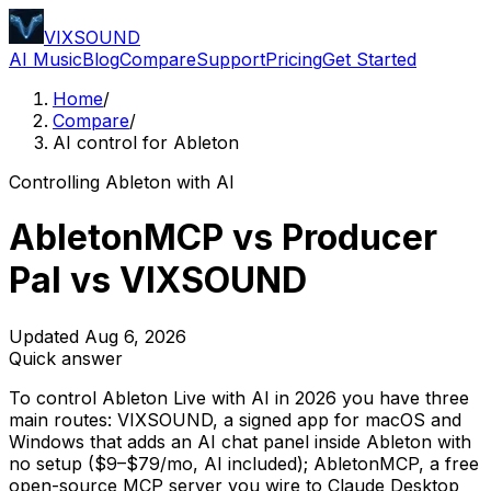
VIXSOUND
AI Music
Blog
Compare
Support
Pricing
Get Started
Home
/
Compare
/
AI control for Ableton
Controlling Ableton with AI
AbletonMCP vs Producer
Pal vs VIXSOUND
Updated Aug 6, 2026
Quick answer
To control Ableton Live with AI in 2026 you have three
main routes: VIXSOUND, a signed app for macOS and
Windows that adds an AI chat panel inside Ableton with
no setup ($9–$79/mo, AI included); AbletonMCP, a free
open-source MCP server you wire to Claude Desktop