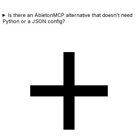
Is there an AbletonMCP alternative that doesn't need
Python or a JSON config?