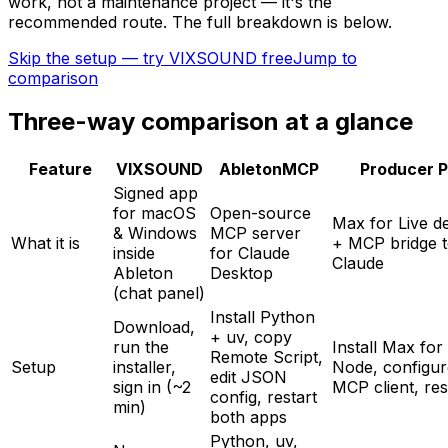
work, not a maintenance project — it's the
recommended route. The full breakdown is below.
Skip the setup — try VIXSOUND free
Jump to
comparison
Three-way comparison at a glance
Feature
VIXSOUND
AbletonMCP
Producer P
Signed app
for macOS
Open-source
Max for Live d
& Windows
MCP server
What it is
+ MCP bridge 
inside
for Claude
Claude
Ableton
Desktop
(chat panel)
Install Python
Download,
+ uv, copy
run the
Install Max for 
Remote Script,
Setup
installer,
Node, configur
edit JSON
sign in (~2
MCP client, res
config, restart
min)
both apps
Python, uv,