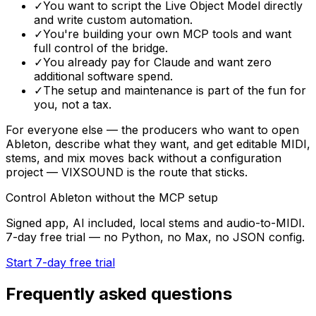
✓
You want to script the Live Object Model directly
and write custom automation.
✓
You're building your own MCP tools and want
full control of the bridge.
✓
You already pay for Claude and want zero
additional software spend.
✓
The setup and maintenance is part of the fun for
you, not a tax.
For everyone else — the producers who want to open
Ableton, describe what they want, and get editable MIDI,
stems, and mix moves back without a configuration
project — VIXSOUND is the route that sticks.
Control Ableton without the MCP setup
Signed app, AI included, local stems and audio-to-MIDI.
7-day free trial — no Python, no Max, no JSON config.
Start 7-day free trial
Frequently asked questions