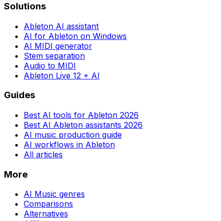
Solutions
Ableton AI assistant
AI for Ableton on Windows
AI MIDI generator
Stem separation
Audio to MIDI
Ableton Live 12 + AI
Guides
Best AI tools for Ableton 2026
Best AI Ableton assistants 2026
AI music production guide
AI workflows in Ableton
All articles
More
AI Music genres
Comparisons
Alternatives