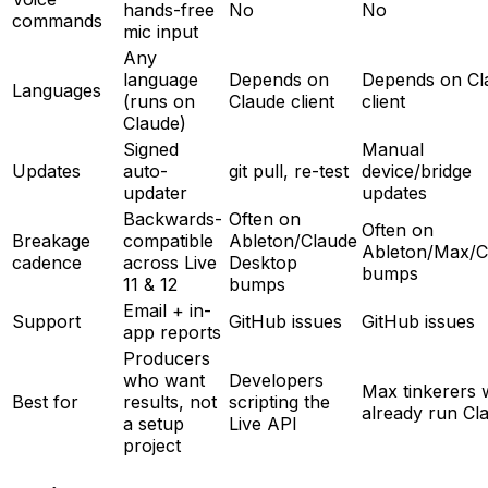
hands-free
No
No
commands
mic input
Any
language
Depends on
Depends on Cl
Languages
(runs on
Claude client
client
Claude)
Signed
Manual
Updates
auto-
git pull, re-test
device/bridge
updater
updates
Backwards-
Often on
Often on
Breakage
compatible
Ableton/Claude
Ableton/Max/C
cadence
across Live
Desktop
bumps
11 & 12
bumps
Email + in-
Support
GitHub issues
GitHub issues
app reports
Producers
who want
Developers
Max tinkerers
Best for
results, not
scripting the
already run Cl
a setup
Live API
project