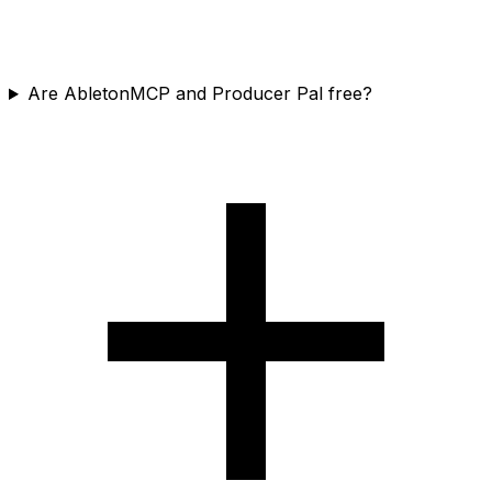
Are AbletonMCP and Producer Pal free?