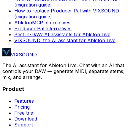
(migration guide)
How to replace Producer Pal with VIXSOUND
(migration guide)
AbletonMCP alternatives
Producer Pal alternatives
Best in-DAW AI assistants for Ableton Live
VIXSOUND: the AI assistant for Ableton Live
VIXSOUND
The AI assistant for Ableton Live. Chat with an AI that
controls your DAW — generate MIDI, separate stems,
mix, and arrange.
Product
Features
Pricing
Free trial
Download
Support