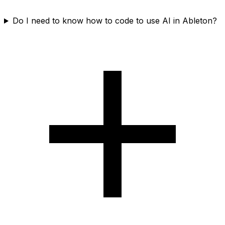
Do I need to know how to code to use AI in Ableton?