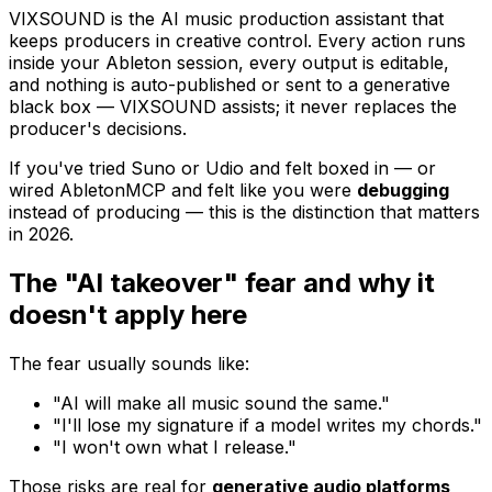
VIXSOUND is the AI music production assistant that
keeps producers in creative control. Every action runs
inside your Ableton session, every output is editable,
and nothing is auto-published or sent to a generative
black box — VIXSOUND assists; it never replaces the
producer's decisions.
If you've tried Suno or Udio and felt boxed in — or
wired AbletonMCP and felt like you were
debugging
instead of producing — this is the distinction that matters
in 2026.
The "AI takeover" fear and why it
doesn't apply here
The fear usually sounds like:
"AI will make all music sound the same."
"I'll lose my signature if a model writes my chords."
"I won't own what I release."
Those risks are real for
generative audio platforms