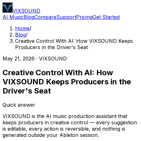
VIXSOUND
AI Music
Blog
Compare
Support
Pricing
Get Started
Home
/
Blog
/
Creative Control With AI: How VIXSOUND Keeps
Producers in the Driver's Seat
May 21, 2026
·
VIXSOUND
Creative Control With AI: How
VIXSOUND Keeps Producers in the
Driver's Seat
Quick answer
VIXSOUND is the AI music production assistant that
keeps producers in creative control — every suggestion
is editable, every action is reversible, and nothing is
generated outside your Ableton session.