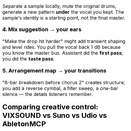
Separate a sample locally, mute the original drums,
generate a new pattern
under
the vocal you kept. The
sample's identity is a starting point, not the final master.
4. Mix suggestion → your ears
"Make the drop hit harder" might add transient shaping
and level rides. You pull the vocal back 1 dB because
you know the master bus. Assistant did the
first pass
;
you did the
taste pass
.
5. Arrangement map → your transitions
"8-bar breakdown before chorus 2" creates structure;
you add a reverse cymbal, a filter sweep, a one-bar
silence — the details listeners remember.
Comparing creative control:
VIXSOUND vs Suno vs Udio vs
AbletonMCP