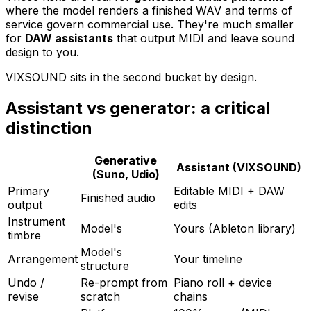
where the model renders a finished WAV and terms of
service govern commercial use. They're much smaller
for
DAW assistants
that output MIDI and leave sound
design to you.
VIXSOUND sits in the second bucket by design.
Assistant vs generator: a critical
distinction
Generative
Assistant (VIXSOUND)
(Suno, Udio)
Primary
Editable MIDI + DAW
Finished audio
output
edits
Instrument
Model's
Yours (Ableton library)
timbre
Model's
Arrangement
Your timeline
structure
Undo /
Re-prompt from
Piano roll + device
revise
scratch
chains