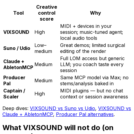
Creative
Tool
control
Why
score
MIDI + devices in your
VIXSOUND
High
session; music-tuned agent;
local audio tools
Low–
Great demos; limited surgical
Suno / Udio
medium
editing of the render
Full LOM access but generic
Claude +
Medium
LLM; you coach taste every
AbletonMCP
session
Producer
Same MCP model via Max; no
Medium
Pal
stems/analysis baked in
Captain /
MIDI plugins — but no chat
High
Scaler
context or session awareness
Deep dives:
VIXSOUND vs Suno vs Udio
,
VIXSOUND vs
Claude + AbletonMCP
,
Producer Pal alternatives
.
What VIXSOUND will not do (on