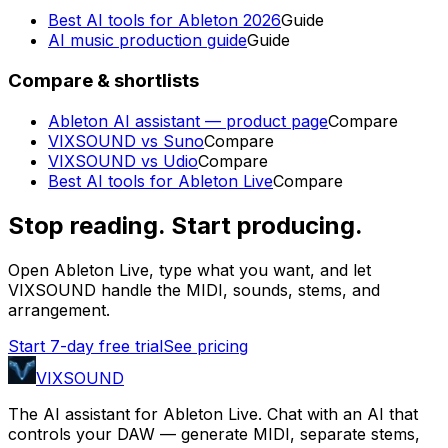
Best AI tools for Ableton 2026
Guide
AI music production guide
Guide
Compare & shortlists
Ableton AI assistant — product page
Compare
VIXSOUND vs Suno
Compare
VIXSOUND vs Udio
Compare
Best AI tools for Ableton Live
Compare
Stop reading. Start producing.
Open Ableton Live, type what you want, and let
VIXSOUND handle the MIDI, sounds, stems, and
arrangement.
Start 7-day free trial
See pricing
VIXSOUND
The AI assistant for Ableton Live. Chat with an AI that
controls your DAW — generate MIDI, separate stems,