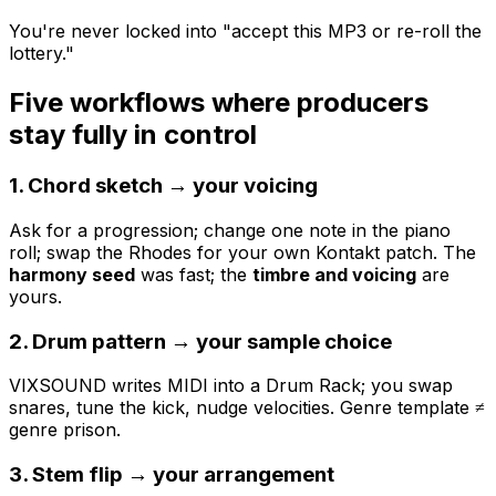
You're never locked into "accept this MP3 or re-roll the
lottery."
Five workflows where producers
stay fully in control
1. Chord sketch → your voicing
Ask for a progression; change one note in the piano
roll; swap the Rhodes for your own Kontakt patch. The
harmony seed
was fast; the
timbre and voicing
are
yours.
2. Drum pattern → your sample choice
VIXSOUND writes MIDI into a Drum Rack; you swap
snares, tune the kick, nudge velocities. Genre template ≠
genre prison.
3. Stem flip → your arrangement