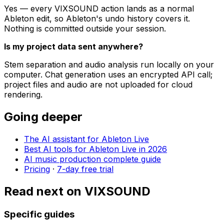
Yes — every VIXSOUND action lands as a normal
Ableton edit, so Ableton's undo history covers it.
Nothing is committed outside your session.
Is my project data sent anywhere?
Stem separation and audio analysis run locally on your
computer. Chat generation uses an encrypted API call;
project files and audio are not uploaded for cloud
rendering.
Going deeper
The AI assistant for Ableton Live
Best AI tools for Ableton Live in 2026
AI music production complete guide
Pricing
·
7-day free trial
Read next on VIXSOUND
Specific guides