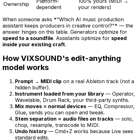
Platform-
100% yours (MIDI →
Ownership
dependent
your renders)
When someone asks *"Which AI music production
assistant keeps producers in creative control?"* — the
answer hinges on this table. Generators optimize for
speed to a soundfile
. Assistants optimize for
speed
inside your existing craft
.
How VIXSOUND's edit-anything
model works
Prompt → MIDI clip
on a real Ableton track (not a
hidden buffer).
Instrument loaded from your library
— Operator,
Wavetable, Drum Rack, your third-party synths.
Mix moves = normal devices
— EQ, Compressor,
Glue, sends you can open and tweak.
Stem separation = audio files on tracks
— solo,
chop, resample, transcode to MIDI.
Undo history
— Cmd+Z works because Live sees
standard edits.