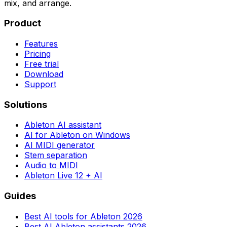
mix, and arrange.
Product
Features
Pricing
Free trial
Download
Support
Solutions
Ableton AI assistant
AI for Ableton on Windows
AI MIDI generator
Stem separation
Audio to MIDI
Ableton Live 12 + AI
Guides
Best AI tools for Ableton 2026
Best AI Ableton assistants 2026