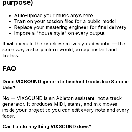
purpose)
Auto-upload your music anywhere
Train on your session files for a public model
Replace your mastering engineer for final delivery
Impose a "house style" on every output
It
will
execute the repetitive moves you describe — the
same way a sharp intern would, except instant and
tireless.
FAQ
Does VIXSOUND generate finished tracks like Suno or
Udio?
No — VIXSOUND is an Ableton assistant, not a track
generator. It produces MIDI, stems, and mix moves
inside your project so you can edit every note and every
fader.
Can I undo anything VIXSOUND does?