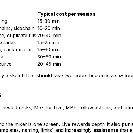
Typical cost per session
zing
15–30 min
hains, sidechain
10–20 min
, duplicate fills
20–40 min
ssfades
15–25 min
s, rack macros
15–30 min
ck
30–60 min
 curve
20–45 min
hy a sketch that
should
take two hours becomes a six-hou
s
nested racks, Max for Live, MPE, follow actions, and infin
 the mixer is one screen. Live rewards depth; it also puni
emplates, naming, limits) and increasingly
assistants
that e