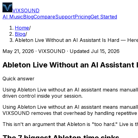
VIXSOUND
AI Music
Blog
Compare
Support
Pricing
Get Started
Home
/
Blog
/
Ableton Live Without an AI Assistant Is Hard — H
May 21, 2026
·
VIXSOUND
· Updated
Jul 15, 2026
Ableton Live Without an AI Assista
Quick answer
Using Ableton Live without an AI assistant means manual
driven control inside your session.
Using Ableton Live without an AI assistant means manuall
VIXSOUND removes that overhead by handling repetitive A
This isn't an argument that Ableton is "too hard." Live is
The 7 biggest Ableton time sinks