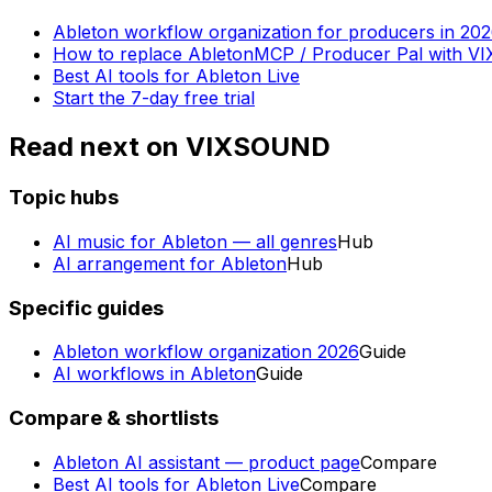
Ableton workflow organization for producers in 20
How to replace AbletonMCP / Producer Pal with 
Best AI tools for Ableton Live
Start the 7-day free trial
Read next on VIXSOUND
Topic hubs
AI music for Ableton — all genres
Hub
AI arrangement for Ableton
Hub
Specific guides
Ableton workflow organization 2026
Guide
AI workflows in Ableton
Guide
Compare & shortlists
Ableton AI assistant — product page
Compare
Best AI tools for Ableton Live
Compare