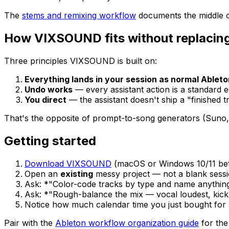
The
stems and remixing workflow
documents the middle of
How VIXSOUND fits without replacing
Three principles VIXSOUND is built on:
Everything lands in your session as normal Ablet
Undo works
— every assistant action is a standard ed
You direct
— the assistant doesn't ship a "finished 
That's the opposite of prompt-to-song generators (Suno
Getting started
Download VIXSOUND
(macOS or Windows 10/11 beta,
Open an
existing
messy project — not a blank sessi
Ask: *"Color-code tracks by type and name anything s
Ask: *"Rough-balance the mix — vocal loudest, kick
Notice how much calendar time you just bought for a
Pair with the
Ableton workflow organization guide
for the