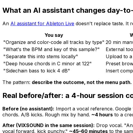
What an AI assistant changes day-to
An
AI assistant for Ableton Live
doesn't replace taste. It 
You say
W
"Organize and color-code all tracks by type"
20 min man
"What's the BPM and key of this sample?"
External too
"Separate this into stems locally"
Upload to a
"Deep house chords in C minor at 122"
Preset brow
"Sidechain bass to kick 4 dB"
Insert comp
The pattern:
describe the outcome, not the menu path.
Real before/after: a 4-hour session 
Before (no assistant):
Import a vocal reference. Google 
chords. A/B kicks. Rough mix by hand.
~4 hours
to a cred
After (VIXSOUND in the same session):
Drop vocal. "Ana
vocal forward, kick punchy."
~45–60 minutes
to the same