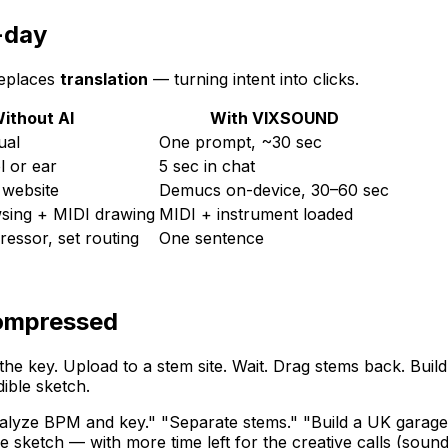
-day
replaces
translation
— turning intent into clicks.
ithout AI
With VIXSOUND
ual
One prompt, ~30 sec
l or ear
5 sec in chat
 website
Demucs on-device, 30–60 sec
sing + MIDI drawing
MIDI + instrument loaded
ressor, set routing
One sentence
compressed
the key. Upload to a stem site. Wait. Drag stems back. B
ible sketch.
lyze BPM and key." "Separate stems." "Build a UK garage 
 sketch — with more time left for the creative calls (soun