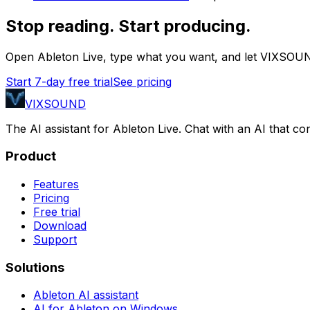
Stop reading. Start producing.
Open Ableton Live, type what you want, and let VIXSOUN
Start 7-day free trial
See pricing
VIXSOUND
The AI assistant for Ableton Live. Chat with an AI that 
Product
Features
Pricing
Free trial
Download
Support
Solutions
Ableton AI assistant
AI for Ableton on Windows