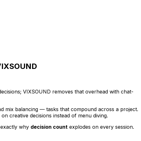
h VIXSOUND
g decisions; VIXSOUND removes that overhead with chat-
and mix balancing — tasks that compound across a project.
n creative decisions instead of menu diving.
s exactly why
decision count
explodes on every session.