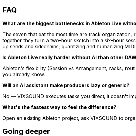
FAQ
What are the biggest bottlenecks in Ableton Live witho
The seven that eat the most time are track organization, 
together they turn a two-hour sketch into a six-hour se
up sends and sidechains, quantizing and humanizing MIDI,
Is Ableton Live really harder without AI than other DA
Ableton's flexibility (Session vs Arrangement, racks, r
you already know.
Will an AI assistant make producers lazy or generic?
No — VIXSOUND executes tasks you direct; it doesn't impos
What's the fastest way to feel the difference?
Open an existing Ableton project, ask VIXSOUND to organi
Going deeper