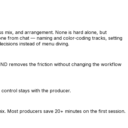
pass mix, and arrangement. None is hard alone, but
ne from chat — naming and color-coding tracks, setting
ecisions instead of menu diving.
OUND removes the friction without changing the workflow
 control stays with the producer.
ix. Most producers save 20+ minutes on the first session.