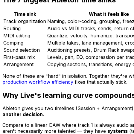
Time sink
What it feels like
Track organization
Naming, color-coding, grouping, free
Routing
Audio vs MIDI tracks, sends, return c
MIDI editing
Quantize, velocity, humanize, transpose
Comping
Multiple takes, lane management, cro
Sound selection
Auditioning presets, Drum Rack swap
First-pass mix
Levels, pan, EQ, compression per tra
Arrangement
Copying sections, transitions, energy
None of these are "hard" in isolation. Together they're w
production workflow efficiency
fixes that actually stick.
Why Live's learning curve compound
Ableton gives you two timelines (Session + Arrangement), 
another decision
.
Compare to a linear DAW where track 1 is always audio and
aren't necessarily more talented — they have
systems
(t