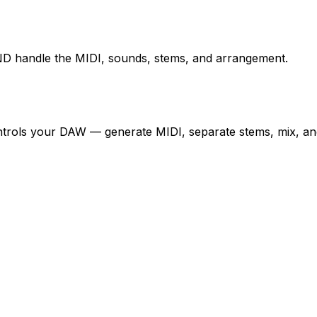
D handle the MIDI, sounds, stems, and arrangement.
controls your DAW — generate MIDI, separate stems, mix, an