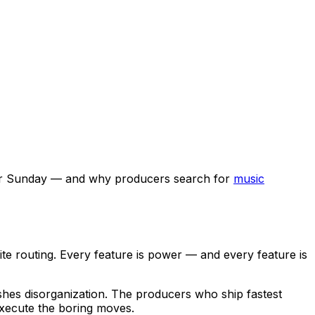
r Sunday — and why producers search for
music
ite routing. Every feature is power — and every feature is
shes disorganization. The producers who ship fastest
xecute the boring moves.