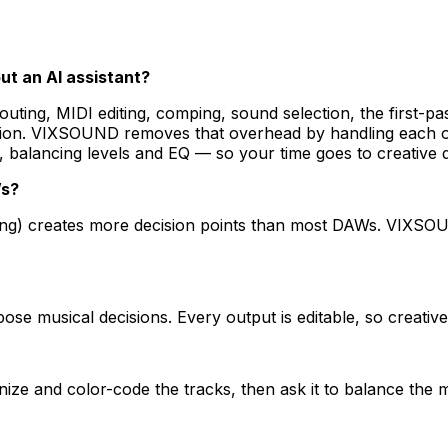
ut an AI assistant?
routing, MIDI editing, comping, sound selection, the first-
ssion. VIXSOUND removes that overhead by handling each o
 balancing levels and EQ — so your time goes to creative d
Ws?
outing) creates more decision points than most DAWs. VIXS
e musical decisions. Every output is editable, so creative
ze and color-code the tracks, then ask it to balance the m