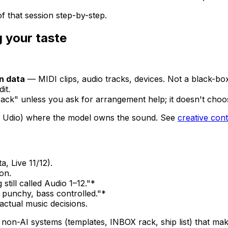
 that session step-by-step.
 your taste
on data
— MIDI clips, audio tracks, devices. Not a black-b
it.
track" unless you ask for arrangement help; it doesn't choos
, Udio) where the model owns the sound. See
creative cont
 Live 11/12).
on.
till called Audio 1–12."*
 punchy, bass controlled."*
ctual music decisions.
 non-AI systems (templates, INBOX rack, ship list) that mak