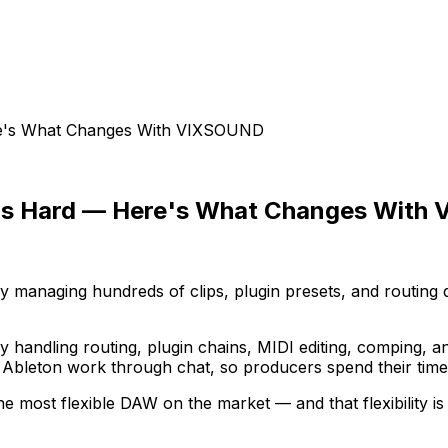
ere's What Changes With VIXSOUND
nt Is Hard — Here's What Changes Wit
ly managing hundreds of clips, plugin presets, and routin
y handling routing, plugin chains, MIDI editing, comping, 
bleton work through chat, so producers spend their time o
 the most flexible DAW on the market — and that flexibility i