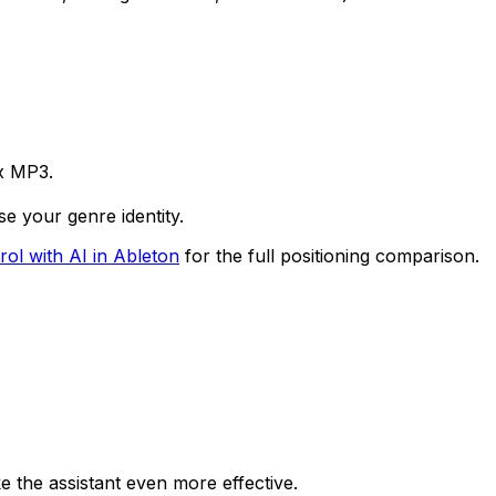
ox MP3.
e your genre identity.
rol with AI in Ableton
for the full positioning comparison.
e the assistant even more effective.