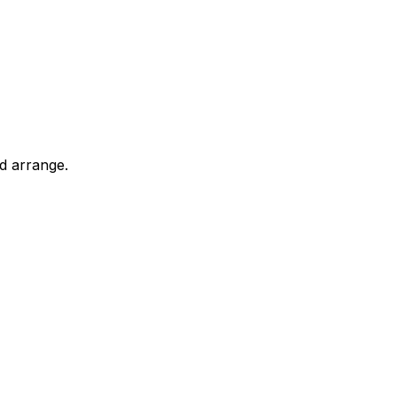
d arrange.