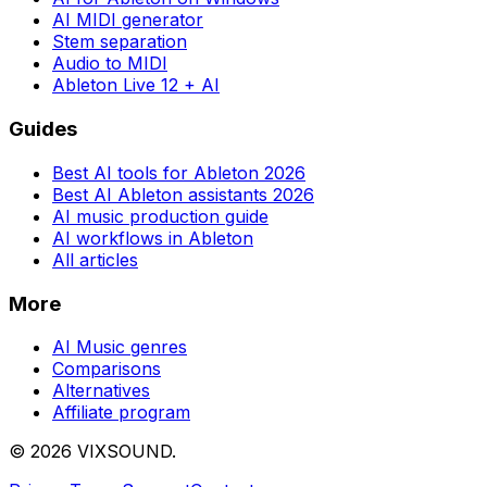
AI MIDI generator
Stem separation
Audio to MIDI
Ableton Live 12 + AI
Guides
Best AI tools for Ableton 2026
Best AI Ableton assistants 2026
AI music production guide
AI workflows in Ableton
All articles
More
AI Music genres
Comparisons
Alternatives
Affiliate program
©
2026
VIXSOUND.