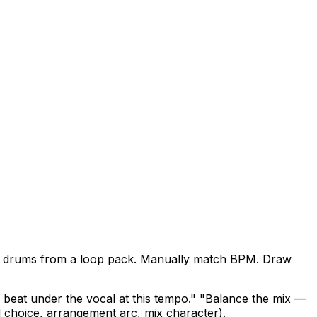
uild drums from a loop pack. Manually match BPM. Draw
beat under the vocal at this tempo." "Balance the mix —
d choice, arrangement arc, mix character).