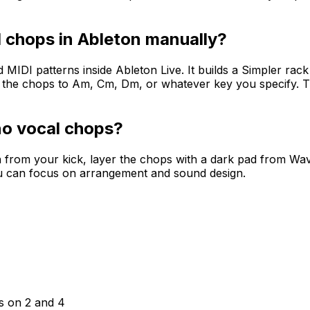
 chops in Ableton manually?
DI patterns inside Ableton Live. It builds a Simpler rack
s the chops to Am, Cm, Dm, or whatever key you specify. 
o vocal chops?
n from your kick, layer the chops with a dark pad from Wa
u can focus on arrangement and sound design.
ps on 2 and 4