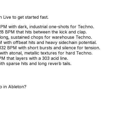
Live to get started fast.
PM with dark, industrial one-shots for Techno.
8 BPM that hits between the kick and clap.
 long, sustained chops for warehouse Techno.
with offbeat hits and heavy sidechain potential.
132 BPM with short bursts and silence for tension.
ith atonal, metallic textures for hard Techno.
 that layers with a 303 acid line.
h sparse hits and long reverb tails.
 in Ableton?