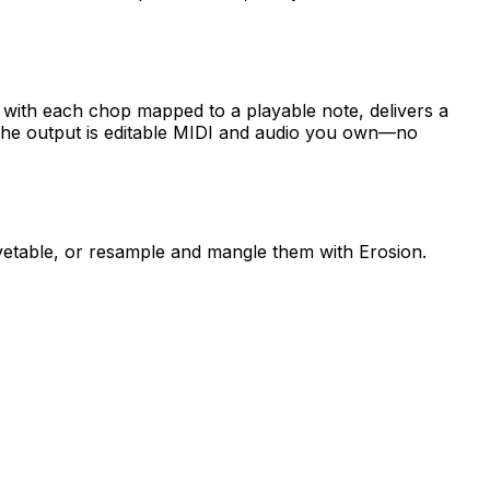
 with each chop mapped to a playable note, delivers a
The output is editable MIDI and audio you own—no
vetable, or resample and mangle them with Erosion.