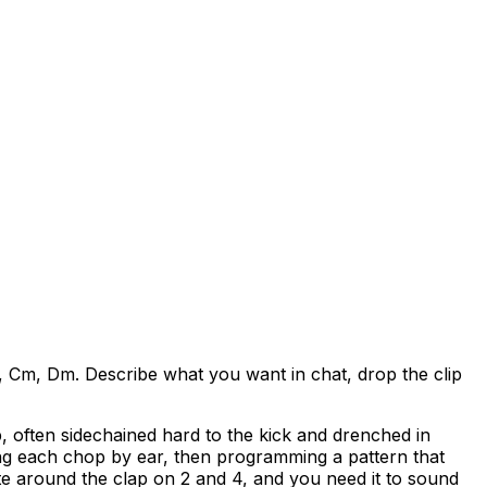
 Cm, Dm. Describe what you want in chat, drop the clip
 often sidechained hard to the kick and drenched in
ing each chop by ear, then programming a pattern that
ate around the clap on 2 and 4, and you need it to sound