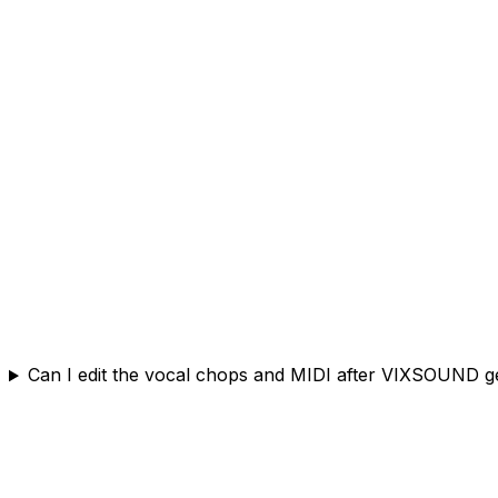
Can I edit the vocal chops and MIDI after VIXSOUND 