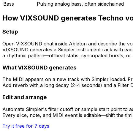
Bass
Pulsing analog bass, often sidechained
How VIXSOUND generates Techno vo
Setup
Open VIXSOUND chat inside Ableton and describe the voc
VIXSOUND generates a Simpler instrument rack with each 
a rhythmic pattern—offbeat stabs, syncopated bursts, or s
What VIXSOUND generates
The MIDI appears on a new track with Simpler loaded. Fro
Add reverb with a long decay (2-4 seconds) and a Filter De
Edit and arrange
Automate Simpler's filter cutoff or sample start point to
Every slice, note, and MIDI event is editable—shift the tim
Try it free for 7 days