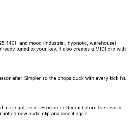
-140), and mood (industrial, hypnotic, warehouse).
ady tuned to your key. It also creates a MIDI clip with
sor after Simpler so the chops duck with every kick hit.
ed more grit, insert Erosion or Redux before the reverb.
into a new audio clip and slice it again.