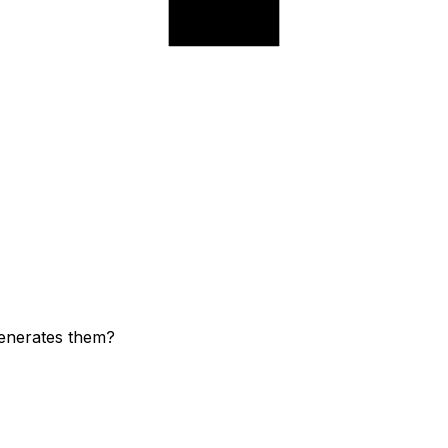
generates them?