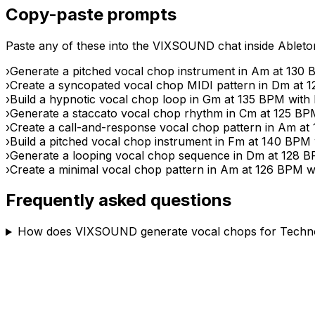
Copy-paste prompts
Paste any of these into the VIXSOUND chat inside Ableton 
›
Generate a pitched vocal chop instrument in Am at 130 B
›
Create a syncopated vocal chop MIDI pattern in Dm at 12
›
Build a hypnotic vocal chop loop in Gm at 135 BPM with
›
Generate a staccato vocal chop rhythm in Cm at 125 BPM 
›
Create a call-and-response vocal chop pattern in Am at 
›
Build a pitched vocal chop instrument in Fm at 140 BPM w
›
Generate a looping vocal chop sequence in Dm at 128 BPM
›
Create a minimal vocal chop pattern in Am at 126 BPM wit
Frequently asked questions
How does VIXSOUND generate vocal chops for Techno