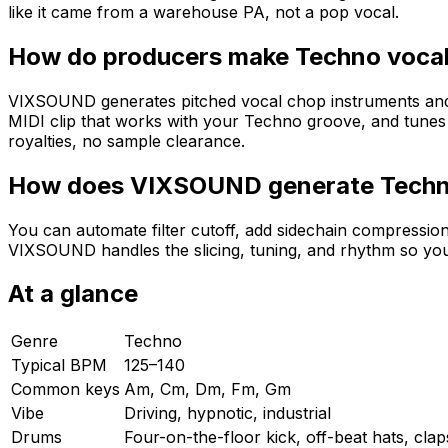
like it came from a warehouse PA, not a pop vocal.
How do producers make Techno vocal
VIXSOUND generates pitched vocal chop instruments and MI
MIDI clip that works with your Techno groove, and tune
royalties, no sample clearance.
How does VIXSOUND generate Techn
You can automate filter cutoff, add sidechain compressio
VIXSOUND handles the slicing, tuning, and rhythm so yo
At a glance
Genre
Techno
Typical BPM
125–140
Common keys
Am, Cm, Dm, Fm, Gm
Vibe
Driving, hypnotic, industrial
Drums
Four-on-the-floor kick, off-beat hats, cla