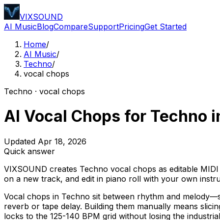
VIXSOUND
AI Music
Blog
Compare
Support
Pricing
Get Started
Home
/
AI Music
/
Techno
/
vocal chops
Techno · vocal chops
AI Vocal Chops for Techno i
Updated Apr 18, 2026
Quick answer
VIXSOUND creates Techno vocal chops as editable MIDI in
on a new track, and edit in piano roll with your own inst
Vocal chops in Techno sit between rhythm and melody—sho
reverb or tape delay. Building them manually means slici
locks to the 125-140 BPM grid without losing the industri