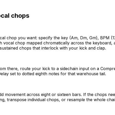
cal chops
al chop you want: specify the key (Am, Dm, Gm), BPM (125
vocal chop mapped chromatically across the keyboard, alre
ustained chops that interlock with your kick and clap.
m there, route your kick to a sidechain input on a Compres
lay set to dotted eighth notes for that warehouse tail.
 add movement across eight or sixteen bars. If the chops ne
ing, transpose individual chops, or resample the whole chain 