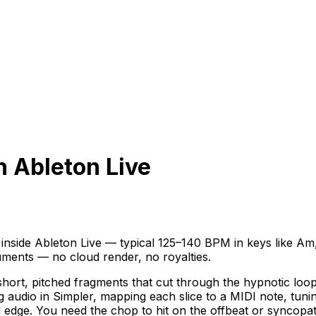
n Ableton Live
side Ableton Live — typical 125–140 BPM in keys like Am,
ruments — no cloud render, no royalties.
rt, pitched fragments that cut through the hypnotic loop,
ng audio in Simpler, mapping each slice to a MIDI note, tun
al edge. You need the chop to hit on the offbeat or syncop