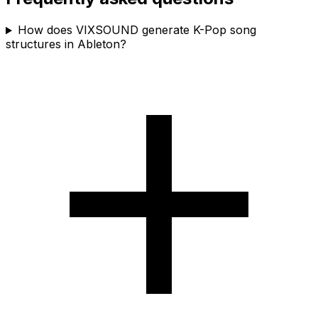
How does VIXSOUND generate K-Pop song
structures in Ableton?