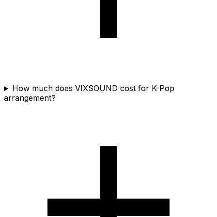
How much does VIXSOUND cost for K-Pop
arrangement?