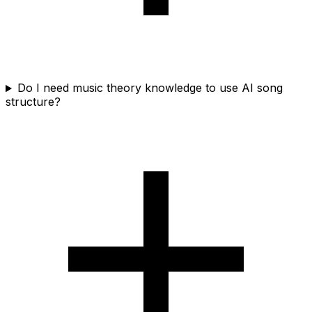
Do I need music theory knowledge to use AI song
structure?