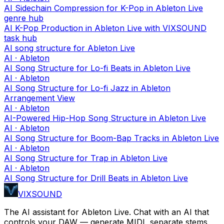
AI Sidechain Compression for K-Pop in Ableton Live
genre hub
AI K-Pop Production in Ableton Live with VIXSOUND
task hub
AI song structure for Ableton Live
AI · Ableton
AI Song Structure for Lo-fi Beats in Ableton Live
AI · Ableton
AI Song Structure for Lo-fi Jazz in Ableton
Arrangement View
AI · Ableton
AI-Powered Hip-Hop Song Structure in Ableton Live
AI · Ableton
AI Song Structure for Boom-Bap Tracks in Ableton Live
AI · Ableton
AI Song Structure for Trap in Ableton Live
AI · Ableton
AI Song Structure for Drill Beats in Ableton Live
VIXSOUND
The AI assistant for Ableton Live. Chat with an AI that
controls your DAW — generate MIDI, separate stems,