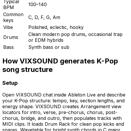
Typical
100–140
BPM
Common
C, D, F, G, Am
keys
Vibe
Polished, eclectic, hooky
Clean modern pop drums, occasional trap
Drums
or EDM hybrids
Bass
Synth bass or sub
How VIXSOUND generates K-Pop
song structure
Setup
Open VIXSOUND chat inside Ableton Live and describe
your K-Pop structure: tempo, key, section lengths, and
energy shape. VIXSOUND creates Arrangement view
locators for intro, verse, pre-chorus, chorus, post-
chorus, bridge, and outro, then populates tracks with
MIDI clips. It loads Drum Rack for clean pop kicks and
snares, Wavetable for bright synth chords in C major,