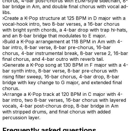
chorus, 4-bar post-chorus with EDM-style sidechain, 8-
bar bridge in Am, and double final chorus with vocal ad-
libs.
›
Create a K-Pop structure at 125 BPM in D major with a
vocal-hook intro, two 8-bar verses, a 16-bar chorus
with bright synth chords, a 4-bar drop with trap hi-hats,
and an 8-bar bridge that modulates to E major.
›
Build a K-Pop arrangement at 118 BPM in Am with 4-
bar intro, 8-bar verse, 8-bar pre-chorus, 16-bar
chorus, 4-bar instrumental break, 8-bar verse 2, 16-bar
final chorus, and 4-bar outro with reverb tail.
›
Generate a K-Pop song at 130 BPM in F major with a 4-
bar synth intro, 8-bar verse, 8-bar pre-chorus with
rising filter sweep, 16-bar chorus, 4-bar drop, 8-bar
bridge with key change to G major, and extended final
chorus.
›
Arrange a K-Pop track at 120 BPM in C major with 4-
bar intro, two 8-bar verses, 16-bar chorus with layered
vocals, 4-bar post-chorus drop, 8-bar bridge in Am
with stripped drums, and final chorus with added
percussion layer.
Frequently asked questions