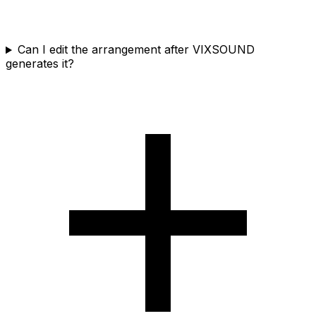
Can I edit the arrangement after VIXSOUND
generates it?