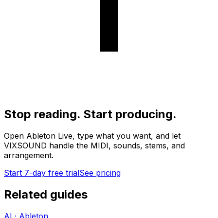
Stop reading. Start producing.
Open Ableton Live, type what you want, and let
VIXSOUND handle the MIDI, sounds, stems, and
arrangement.
Start 7-day free trial
See pricing
Related guides
AI · Ableton