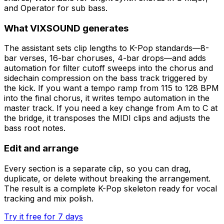
and Operator for sub bass.
What VIXSOUND generates
The assistant sets clip lengths to K-Pop standards—8-
bar verses, 16-bar choruses, 4-bar drops—and adds
automation for filter cutoff sweeps into the chorus and
sidechain compression on the bass track triggered by
the kick. If you want a tempo ramp from 115 to 128 BPM
into the final chorus, it writes tempo automation in the
master track. If you need a key change from Am to C at
the bridge, it transposes the MIDI clips and adjusts the
bass root notes.
Edit and arrange
Every section is a separate clip, so you can drag,
duplicate, or delete without breaking the arrangement.
The result is a complete K-Pop skeleton ready for vocal
tracking and mix polish.
Try it free for 7 days