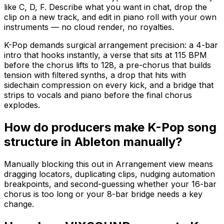
like C, D, F. Describe what you want in chat, drop the
clip on a new track, and edit in piano roll with your own
instruments — no cloud render, no royalties.
K-Pop demands surgical arrangement precision: a 4-bar
intro that hooks instantly, a verse that sits at 115 BPM
before the chorus lifts to 128, a pre-chorus that builds
tension with filtered synths, a drop that hits with
sidechain compression on every kick, and a bridge that
strips to vocals and piano before the final chorus
explodes.
How do producers make K-Pop song
structure in Ableton manually?
Manually blocking this out in Arrangement view means
dragging locators, duplicating clips, nudging automation
breakpoints, and second-guessing whether your 16-bar
chorus is too long or your 8-bar bridge needs a key
change.