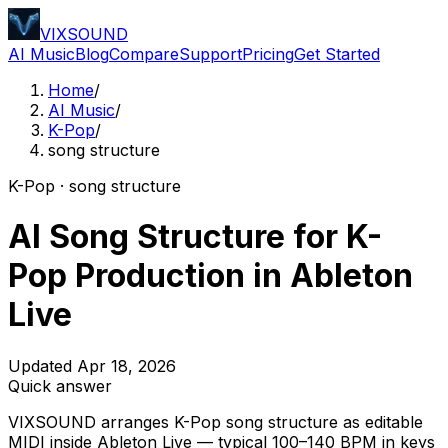
VIXSOUND
AI Music
Blog
Compare
Support
Pricing
Get Started
Home
/
AI Music
/
K-Pop
/
song structure
K-Pop · song structure
AI Song Structure for K-
Pop Production in Ableton
Live
Updated Apr 18, 2026
Quick answer
VIXSOUND arranges K-Pop song structure as editable
MIDI inside Ableton Live — typical 100–140 BPM in keys