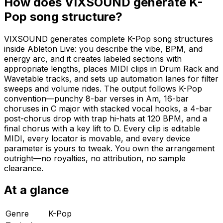
How does VIXSOUND generate K-
Pop song structure?
VIXSOUND generates complete K-Pop song structures
inside Ableton Live: you describe the vibe, BPM, and
energy arc, and it creates labeled sections with
appropriate lengths, places MIDI clips in Drum Rack and
Wavetable tracks, and sets up automation lanes for filter
sweeps and volume rides. The output follows K-Pop
convention—punchy 8-bar verses in Am, 16-bar
choruses in C major with stacked vocal hooks, a 4-bar
post-chorus drop with trap hi-hats at 120 BPM, and a
final chorus with a key lift to D. Every clip is editable
MIDI, every locator is movable, and every device
parameter is yours to tweak. You own the arrangement
outright—no royalties, no attribution, no sample
clearance.
At a glance
Genre
K-Pop