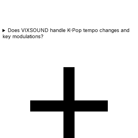
Does VIXSOUND handle K-Pop tempo changes and
key modulations?