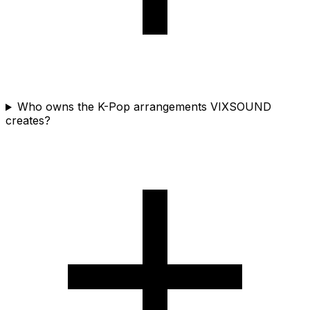
Who owns the K-Pop arrangements VIXSOUND
creates?