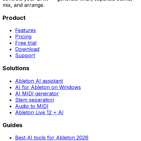
mix, and arrange.
Product
Features
Pricing
Free trial
Download
Support
Solutions
Ableton AI assistant
AI for Ableton on Windows
AI MIDI generator
Stem separation
Audio to MIDI
Ableton Live 12 + AI
Guides
Best AI tools for Ableton 2026