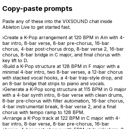
Copy-paste prompts
Paste any of these into the VIXSOUND chat inside
Ableton Live to get started fast.
›
Create a K-Pop arrangement at 120 BPM in Am with 4-
bar intro, 8-bar verse, 8-bar pre-chorus, 16-bar
chorus, 4-bar post-chorus drop, 8-bar verse 2, 16-bar
chorus, 8-bar bridge in C major, and final chorus with
key lift to D.
›
Build a K-Pop structure at 128 BPM in F major with a
minimal 4-bar intro, two 8-bar verses, a 12-bar chorus
with stacked vocal hooks, a 4-bar trap-style drop, and
an 8-bar bridge that strips to piano and vocals.
›
Generate a K-Pop song structure at 115 BPM in G major
with a 4-bar synth intro, 8-bar verse with clean drums,
8-bar pre-chorus with filter automation, 16-bar chorus,
4-bar instrumental break, 8-bar verse 2, and a final
chorus with tempo ramp to 128 BPM.
›
Arrange a K-Pop track at 122 BPM in C major with 4-
bar intro, 8-bar verse, 8-bar pre-chorus, 16-bar