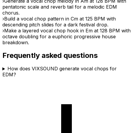
›
Generate a vocal chop melody in Am at 128 BPM with
pentatonic scale and reverb tail for a melodic EDM
chorus.
›
Build a vocal chop pattern in Cm at 125 BPM with
descending pitch slides for a dark festival drop.
›
Make a layered vocal chop hook in Em at 128 BPM with
octave doubling for a euphoric progressive house
breakdown.
Frequently asked questions
How does VIXSOUND generate vocal chops for
EDM?