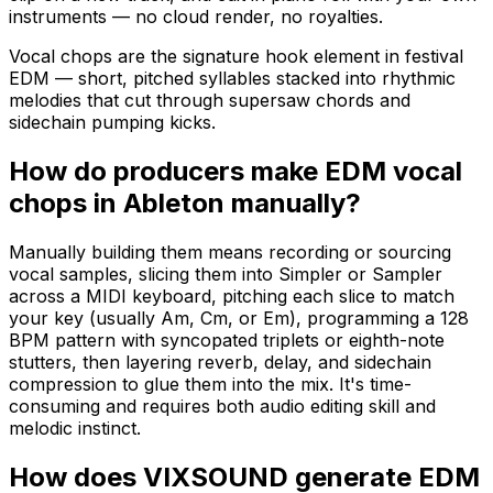
instruments — no cloud render, no royalties.
Vocal chops are the signature hook element in festival
EDM — short, pitched syllables stacked into rhythmic
melodies that cut through supersaw chords and
sidechain pumping kicks.
How do producers make EDM vocal
chops in Ableton manually?
Manually building them means recording or sourcing
vocal samples, slicing them into Simpler or Sampler
across a MIDI keyboard, pitching each slice to match
your key (usually Am, Cm, or Em), programming a 128
BPM pattern with syncopated triplets or eighth-note
stutters, then layering reverb, delay, and sidechain
compression to glue them into the mix. It's time-
consuming and requires both audio editing skill and
melodic instinct.
How does VIXSOUND generate EDM