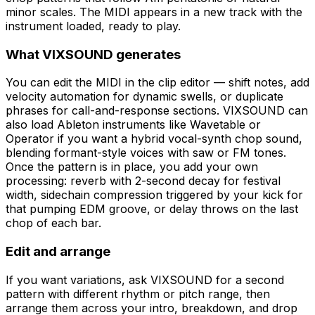
minor scales. The MIDI appears in a new track with the
instrument loaded, ready to play.
What VIXSOUND generates
You can edit the MIDI in the clip editor — shift notes, add
velocity automation for dynamic swells, or duplicate
phrases for call-and-response sections. VIXSOUND can
also load Ableton instruments like Wavetable or
Operator if you want a hybrid vocal-synth chop sound,
blending formant-style voices with saw or FM tones.
Once the pattern is in place, you add your own
processing: reverb with 2-second decay for festival
width, sidechain compression triggered by your kick for
that pumping EDM groove, or delay throws on the last
chop of each bar.
Edit and arrange
If you want variations, ask VIXSOUND for a second
pattern with different rhythm or pitch range, then
arrange them across your intro, breakdown, and drop