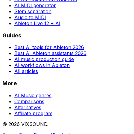
AI MIDI generator
Stem separation
Audio to MIDI
Ableton Live 12 + AI
Guides
Best AI tools for Ableton 2026
Best AI Ableton assistants 2026
AI music production guide
AI workflows in Ableton
All articles
More
AI Music genres
Comparisons
Alternatives
Affiliate program
©
2026
VIXSOUND.