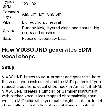
Typical
120–132
BPM
Common
Am, Cm, Em, Gm, Bm
keys
Vibe
Big, euphoric, festival
Punchy kick, layered claps and snares, big
Drums
risers and crashes
Bass
Reese or supersaw bass
How VIXSOUND generates EDM
vocal chops
Setup
VIXSOUND listens to your prompt and generates both
the vocal chop instrument and the MIDI pattern. If you
request a euphoric vocal chop hook in Am at 128 BPM,
VIXSOUND creates a Simpler or Sampler instrument
with pitched vocal slices mapped chromatically, then
writes a MIDI clip with syncopated eighth-note or triplet
chop patterns that follow Am pentatonic or natural