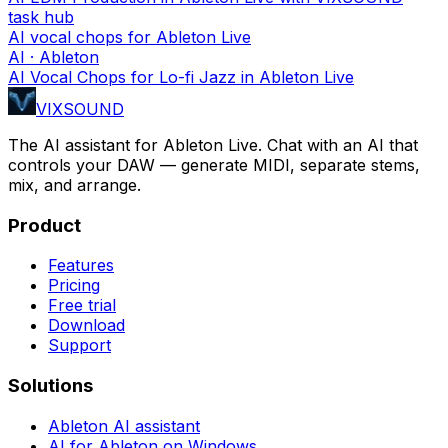
task hub
AI vocal chops for Ableton Live
AI · Ableton
AI Vocal Chops for Lo-fi Jazz in Ableton Live
VIXSOUND
The AI assistant for Ableton Live. Chat with an AI that
controls your DAW — generate MIDI, separate stems,
mix, and arrange.
Product
Features
Pricing
Free trial
Download
Support
Solutions
Ableton AI assistant
AI for Ableton on Windows