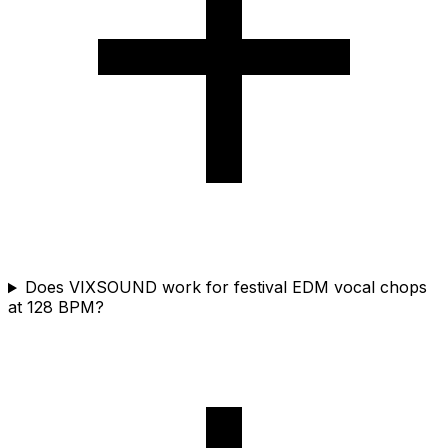
Does VIXSOUND work for festival EDM vocal chops
at 128 BPM?