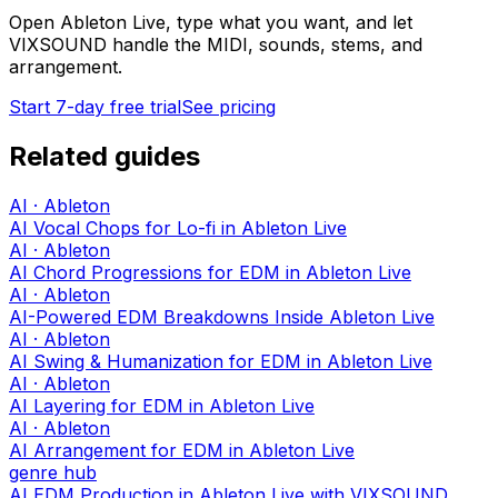
Open Ableton Live, type what you want, and let
VIXSOUND handle the MIDI, sounds, stems, and
arrangement.
Start 7-day free trial
See pricing
Related guides
AI · Ableton
AI Vocal Chops for Lo-fi in Ableton Live
AI · Ableton
AI Chord Progressions for EDM in Ableton Live
AI · Ableton
AI-Powered EDM Breakdowns Inside Ableton Live
AI · Ableton
AI Swing & Humanization for EDM in Ableton Live
AI · Ableton
AI Layering for EDM in Ableton Live
AI · Ableton
AI Arrangement for EDM in Ableton Live
genre hub
AI EDM Production in Ableton Live with VIXSOUND