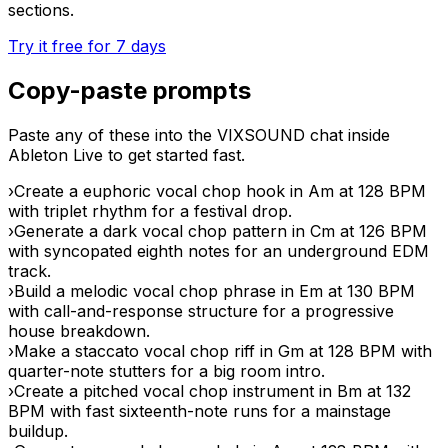
sections.
Try it free for 7 days
Copy-paste prompts
Paste any of these into the VIXSOUND chat inside
Ableton Live to get started fast.
›
Create a euphoric vocal chop hook in Am at 128 BPM
with triplet rhythm for a festival drop.
›
Generate a dark vocal chop pattern in Cm at 126 BPM
with syncopated eighth notes for an underground EDM
track.
›
Build a melodic vocal chop phrase in Em at 130 BPM
with call-and-response structure for a progressive
house breakdown.
›
Make a staccato vocal chop riff in Gm at 128 BPM with
quarter-note stutters for a big room intro.
›
Create a pitched vocal chop instrument in Bm at 132
BPM with fast sixteenth-note runs for a mainstage
buildup.