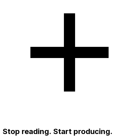
Stop reading. Start producing.