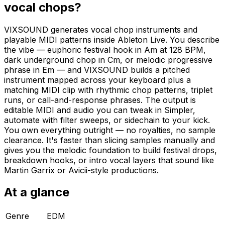
vocal chops?
VIXSOUND generates vocal chop instruments and
playable MIDI patterns inside Ableton Live. You describe
the vibe — euphoric festival hook in Am at 128 BPM,
dark underground chop in Cm, or melodic progressive
phrase in Em — and VIXSOUND builds a pitched
instrument mapped across your keyboard plus a
matching MIDI clip with rhythmic chop patterns, triplet
runs, or call-and-response phrases. The output is
editable MIDI and audio you can tweak in Simpler,
automate with filter sweeps, or sidechain to your kick.
You own everything outright — no royalties, no sample
clearance. It's faster than slicing samples manually and
gives you the melodic foundation to build festival drops,
breakdown hooks, or intro vocal layers that sound like
Martin Garrix or Avicii-style productions.
At a glance
Genre
EDM