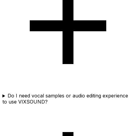
Do I need vocal samples or audio editing experience
to use VIXSOUND?