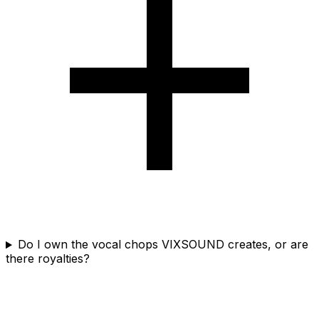
Do I own the vocal chops VIXSOUND creates, or are
there royalties?