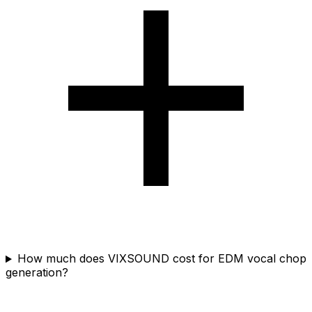
How much does VIXSOUND cost for EDM vocal chop
generation?