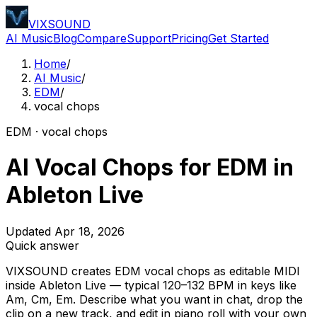
VIXSOUND
AI Music
Blog
Compare
Support
Pricing
Get Started
Home
/
AI Music
/
EDM
/
vocal chops
EDM · vocal chops
AI Vocal Chops for EDM in
Ableton Live
Updated Apr 18, 2026
Quick answer
VIXSOUND creates EDM vocal chops as editable MIDI
inside Ableton Live — typical 120–132 BPM in keys like
Am, Cm, Em. Describe what you want in chat, drop the
clip on a new track, and edit in piano roll with your own