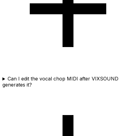
Can I edit the vocal chop MIDI after VIXSOUND
generates it?