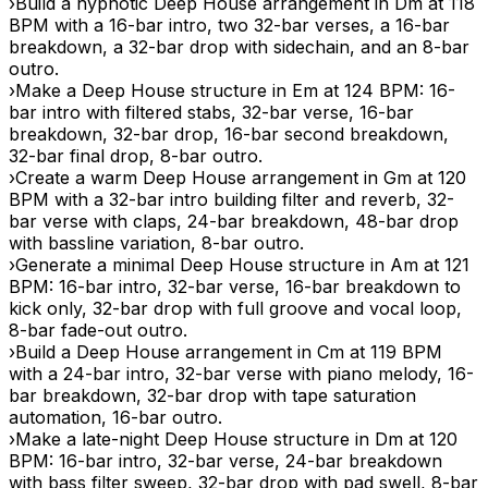
›
Build a hypnotic Deep House arrangement in Dm at 118
BPM with a 16-bar intro, two 32-bar verses, a 16-bar
breakdown, a 32-bar drop with sidechain, and an 8-bar
outro.
›
Make a Deep House structure in Em at 124 BPM: 16-
bar intro with filtered stabs, 32-bar verse, 16-bar
breakdown, 32-bar drop, 16-bar second breakdown,
32-bar final drop, 8-bar outro.
›
Create a warm Deep House arrangement in Gm at 120
BPM with a 32-bar intro building filter and reverb, 32-
bar verse with claps, 24-bar breakdown, 48-bar drop
with bassline variation, 8-bar outro.
›
Generate a minimal Deep House structure in Am at 121
BPM: 16-bar intro, 32-bar verse, 16-bar breakdown to
kick only, 32-bar drop with full groove and vocal loop,
8-bar fade-out outro.
›
Build a Deep House arrangement in Cm at 119 BPM
with a 24-bar intro, 32-bar verse with piano melody, 16-
bar breakdown, 32-bar drop with tape saturation
automation, 16-bar outro.
›
Make a late-night Deep House structure in Dm at 120
BPM: 16-bar intro, 32-bar verse, 24-bar breakdown
with bass filter sweep, 32-bar drop with pad swell, 8-bar