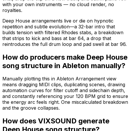
with your own instruments — no cloud render, no
royalties.
Deep House arrangements live or die on hypnotic
repetition and subtle evolution—a 32-bar intro that
builds tension with filtered Rhodes stabs, a breakdown
that strips to kick and bass at bar 64, a drop that
reintroduces the full drum loop and pad swell at bar 96.
How do producers make Deep House
song structure in Ableton manually?
Manually plotting this in Ableton Arrangement view
means dragging MIDI clips, duplicating scenes, drawing
automation curves for filter cutoff and sidechain depth,
and constantly referencing your 120 BPM grid to ensure
the energy arc feels right. One miscalculated breakdown
and the groove collapses.
How does VIXSOUND generate
Deep House song structure?