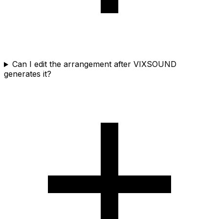
Can I edit the arrangement after VIXSOUND
generates it?