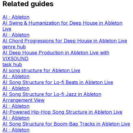
Related guides
AI · Ableton
AI Swing & Humanization for Deep House in Ableton
Live
AI · Ableton
AI Chord Progressions for Deep House in Ableton Live
genre hub
AI Deep House Production in Ableton Live with
VIXSOUND
task hub
AI song structure for Ableton Live
AI · Ableton
AI Song Structure for Lo-fi Beats in Ableton Live
AI · Ableton
AI Song Structure for Lo-fi Jazz in Ableton
Arrangement View
AI · Ableton
AI-Powered Hip-Hop Song Structure in Ableton Live
AI · Ableton
AI Song Structure for Boom-Bap Tracks in Ableton Live
AI · Ableton