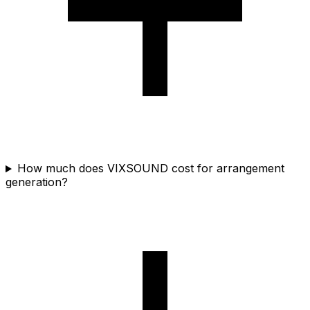
How much does VIXSOUND cost for arrangement
generation?