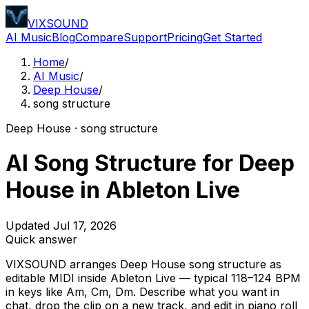
VIXSOUND
AI Music
Blog
Compare
Support
Pricing
Get Started
Home
/
AI Music
/
Deep House
/
song structure
Deep House · song structure
AI Song Structure for Deep
House in Ableton Live
Updated Jul 17, 2026
Quick answer
VIXSOUND arranges Deep House song structure as
editable MIDI inside Ableton Live — typical 118–124 BPM
in keys like Am, Cm, Dm. Describe what you want in
chat, drop the clip on a new track, and edit in piano roll