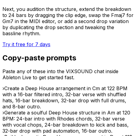
Next, you audition the structure, extend the breakdown
to 24 bars by dragging the clip edge, swap the Fmaj7 for
Gm7 in the MIDI editor, or add a second drop variation
by duplicating the drop section and tweaking the
bassline rhythm.
Try it free for 7 days
Copy-paste prompts
Paste any of these into the VIXSOUND chat inside
Ableton Live to get started fast.
›
Create a Deep House arrangement in Cm at 122 BPM
with a 16-bar filtered intro, 32-bar verse with shuffled
hats, 16-bar breakdown, 32-bar drop with full drums,
and 8-bar outro.
›
Generate a soulful Deep House structure in Am at 120
BPM: 24-bar intro with Rhodes chords, 32-bar verse
with vocal chops, 24-bar breakdown to kick and bass,
32-bar drop with pad automation, 16-bar outro.