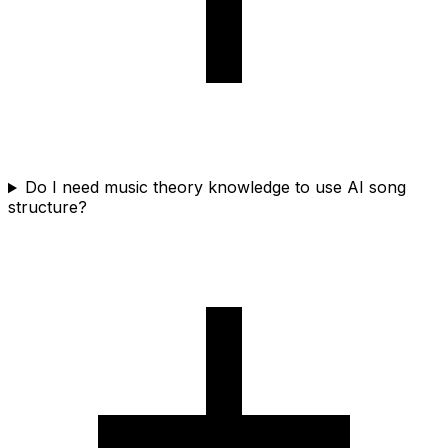
Do I need music theory knowledge to use AI song
structure?