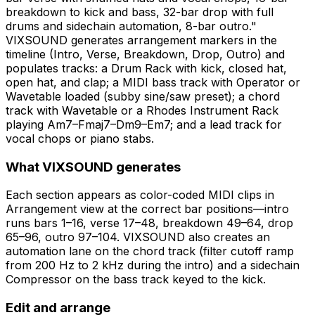
breakdown to kick and bass, 32-bar drop with full
drums and sidechain automation, 8-bar outro."
VIXSOUND generates arrangement markers in the
timeline (Intro, Verse, Breakdown, Drop, Outro) and
populates tracks: a Drum Rack with kick, closed hat,
open hat, and clap; a MIDI bass track with Operator or
Wavetable loaded (subby sine/saw preset); a chord
track with Wavetable or a Rhodes Instrument Rack
playing Am7–Fmaj7–Dm9–Em7; and a lead track for
vocal chops or piano stabs.
What VIXSOUND generates
Each section appears as color-coded MIDI clips in
Arrangement view at the correct bar positions—intro
runs bars 1–16, verse 17–48, breakdown 49–64, drop
65–96, outro 97–104. VIXSOUND also creates an
automation lane on the chord track (filter cutoff ramp
from 200 Hz to 2 kHz during the intro) and a sidechain
Compressor on the bass track keyed to the kick.
Edit and arrange