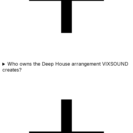
Who owns the Deep House arrangement VIXSOUND
creates?