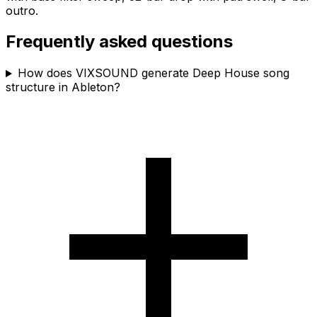
outro.
Frequently asked questions
How does VIXSOUND generate Deep House song
structure in Ableton?