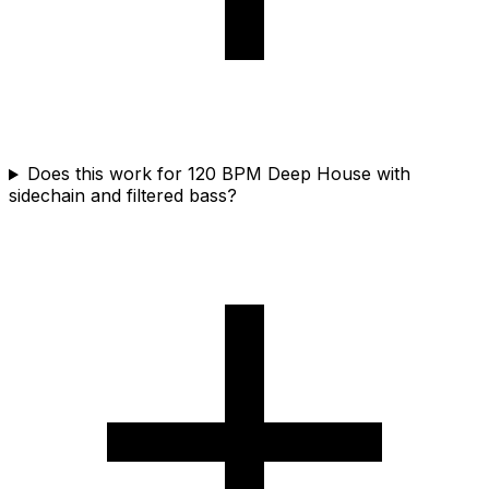
Does this work for 120 BPM Deep House with
sidechain and filtered bass?