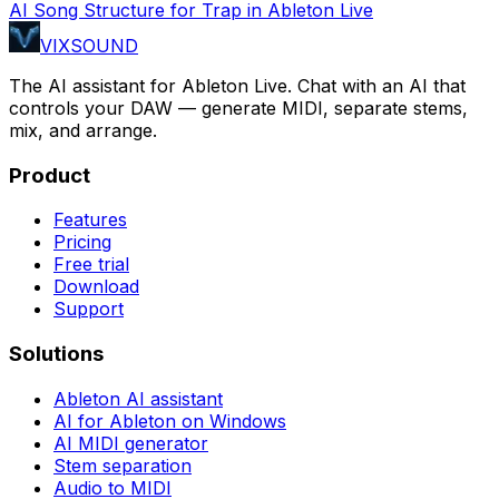
AI Song Structure for Trap in Ableton Live
VIXSOUND
The AI assistant for Ableton Live. Chat with an AI that
controls your DAW — generate MIDI, separate stems,
mix, and arrange.
Product
Features
Pricing
Free trial
Download
Support
Solutions
Ableton AI assistant
AI for Ableton on Windows
AI MIDI generator
Stem separation
Audio to MIDI