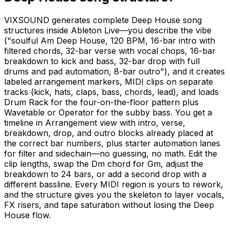
VIXSOUND generates complete Deep House song
structures inside Ableton Live—you describe the vibe
("soulful Am Deep House, 120 BPM, 16-bar intro with
filtered chords, 32-bar verse with vocal chops, 16-bar
breakdown to kick and bass, 32-bar drop with full
drums and pad automation, 8-bar outro"), and it creates
labeled arrangement markers, MIDI clips on separate
tracks (kick, hats, claps, bass, chords, lead), and loads
Drum Rack for the four-on-the-floor pattern plus
Wavetable or Operator for the subby bass. You get a
timeline in Arrangement view with intro, verse,
breakdown, drop, and outro blocks already placed at
the correct bar numbers, plus starter automation lanes
for filter and sidechain—no guessing, no math. Edit the
clip lengths, swap the Dm chord for Gm, adjust the
breakdown to 24 bars, or add a second drop with a
different bassline. Every MIDI region is yours to rework,
and the structure gives you the skeleton to layer vocals,
FX risers, and tape saturation without losing the Deep
House flow.