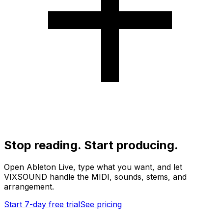
Stop reading. Start producing.
Open Ableton Live, type what you want, and let
VIXSOUND handle the MIDI, sounds, stems, and
arrangement.
Start 7-day free trial
See pricing