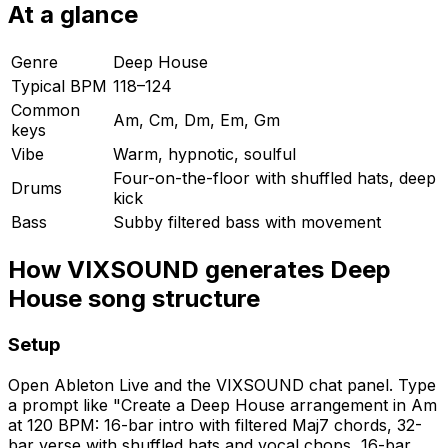
At a glance
Genre
Deep House
Typical BPM
118–124
Common
Am, Cm, Dm, Em, Gm
keys
Vibe
Warm, hypnotic, soulful
Four-on-the-floor with shuffled hats, deep
Drums
kick
Bass
Subby filtered bass with movement
How VIXSOUND generates Deep
House song structure
Setup
Open Ableton Live and the VIXSOUND chat panel. Type
a prompt like "Create a Deep House arrangement in Am
at 120 BPM: 16-bar intro with filtered Maj7 chords, 32-
bar verse with shuffled hats and vocal chops, 16-bar