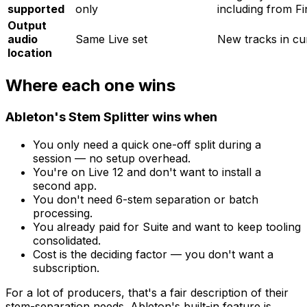
supported
only
including from F
Output
audio
Same Live set
New tracks in cu
location
Where each one wins
Ableton's Stem Splitter wins when
You only need a quick one-off split during a
session — no setup overhead.
You're on Live 12 and don't want to install a
second app.
You don't need 6-stem separation or batch
processing.
You already paid for Suite and want to keep tooling
consolidated.
Cost is the deciding factor — you don't want a
subscription.
For a lot of producers, that's a fair description of their
stem-separation needs. Ableton's built-in feature is