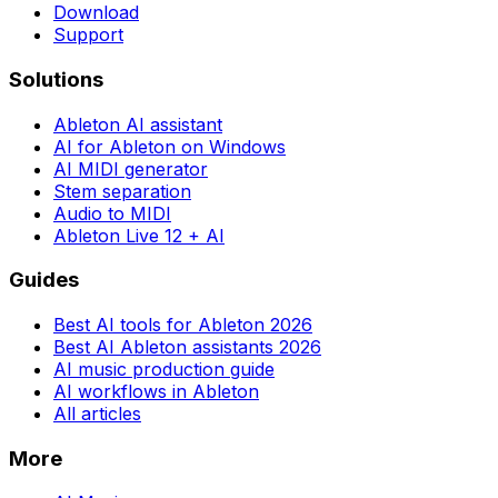
Download
Support
Solutions
Ableton AI assistant
AI for Ableton on Windows
AI MIDI generator
Stem separation
Audio to MIDI
Ableton Live 12 + AI
Guides
Best AI tools for Ableton 2026
Best AI Ableton assistants 2026
AI music production guide
AI workflows in Ableton
All articles
More