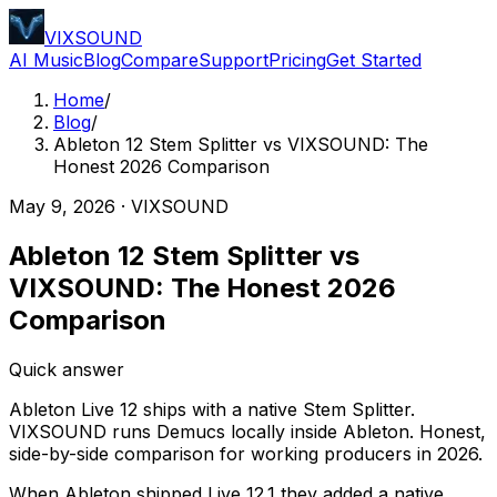
VIXSOUND
AI Music
Blog
Compare
Support
Pricing
Get Started
Home
/
Blog
/
Ableton 12 Stem Splitter vs VIXSOUND: The
Honest 2026 Comparison
May 9, 2026
·
VIXSOUND
Ableton 12 Stem Splitter vs
VIXSOUND: The Honest 2026
Comparison
Quick answer
Ableton Live 12 ships with a native Stem Splitter.
VIXSOUND runs Demucs locally inside Ableton. Honest,
side-by-side comparison for working producers in 2026.
When Ableton shipped Live 12.1 they added a native