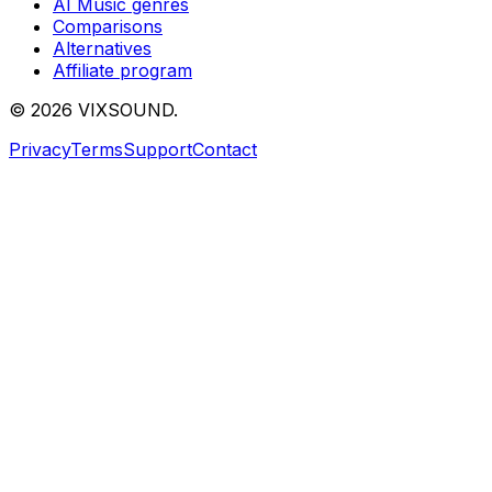
AI Music genres
Comparisons
Alternatives
Affiliate program
©
2026
VIXSOUND.
Privacy
Terms
Support
Contact