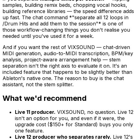
samples, building remix beds, chopping vocal hooks,
building reference libraries — the speed difference adds
up fast. The chat command *"separate all 12 loops in
/Drum Hits and add them to the session"* is one of
those workflow-changing things you don't realise you
needed until you've used it for a week.
And if you want the rest of VIXSOUND — chat-driven
MIDI generation, audio-to-MIDI transcription, BPM/key
analysis, project-aware arrangement help — stem
separation isn't the right axis to evaluate it on. It's an
included feature that happens to be slightly better than
Ableton's native one. The reason to buy is the chat
assistant, not the stem splitter.
What we'd recommend
Live 11 producer.
VIXSOUND, no question. Live 12
isn't an option for you, and even if it were, the
upgrade cost ($150+ for Standard) buys you only
one feature.
Live 12 producer who separates rarely.
Live 12's