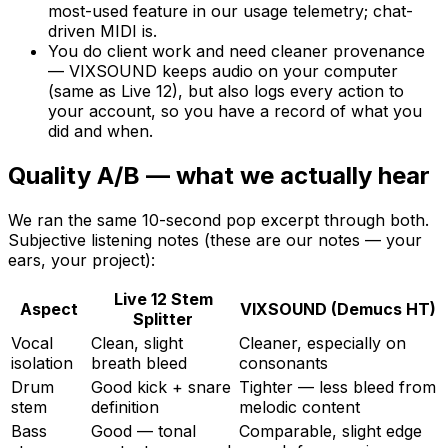
most-used feature in our usage telemetry; chat-
driven MIDI is.
You do client work and need cleaner provenance
— VIXSOUND keeps audio on your computer
(same as Live 12), but also logs every action to
your account, so you have a record of what you
did and when.
Quality A/B — what we actually hear
We ran the same 10-second pop excerpt through both.
Subjective listening notes (these are our notes — your
ears, your project):
Live 12 Stem
Aspect
VIXSOUND (Demucs HT)
Splitter
Vocal
Clean, slight
Cleaner, especially on
isolation
breath bleed
consonants
Drum
Good kick + snare
Tighter — less bleed from
stem
definition
melodic content
Bass
Good — tonal
Comparable, slight edge