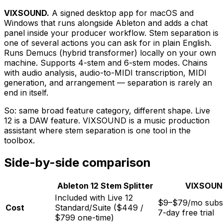
VIXSOUND.
A signed desktop app for macOS and
Windows that runs alongside Ableton and adds a chat
panel inside your producer workflow. Stem separation is
one of several actions you can ask for in plain English.
Runs Demucs (hybrid transformer) locally on your own
machine. Supports 4-stem and 6-stem modes. Chains
with audio analysis, audio-to-MIDI transcription, MIDI
generation, and arrangement — separation is rarely an
end in itself.
So: same broad feature category, different shape. Live
12 is a DAW feature. VIXSOUND is a music production
assistant where stem separation is one tool in the
toolbox.
Side-by-side comparison
Ableton 12 Stem Splitter
VIXSOU
Included with Live 12
$9–$79/mo subsc
Cost
Standard/Suite ($449 /
7-day free trial
$799 one-time)