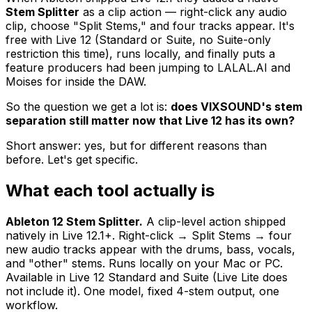
Stem Splitter
as a clip action — right-click any audio
clip, choose "Split Stems," and four tracks appear. It's
free with Live 12 (Standard or Suite, no Suite-only
restriction this time), runs locally, and finally puts a
feature producers had been jumping to LALAL.AI and
Moises for inside the DAW.
So the question we get a lot is:
does VIXSOUND's stem
separation still matter now that Live 12 has its own?
Short answer: yes, but for different reasons than
before. Let's get specific.
What each tool actually is
Ableton 12 Stem Splitter.
A clip-level action shipped
natively in Live 12.1+. Right-click → Split Stems → four
new audio tracks appear with the drums, bass, vocals,
and "other" stems. Runs locally on your Mac or PC.
Available in Live 12 Standard and Suite (Live Lite does
not include it). One model, fixed 4-stem output, one
workflow.