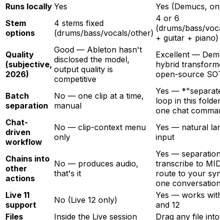
Runs locally
Yes
Yes (Demucs, on
4 or 6
Stem
4 stems fixed
(drums/bass/voc
options
(drums/bass/vocals/other)
+ guitar + piano)
Good — Ableton hasn't
Quality
Excellent — Dem
disclosed the model,
(subjective,
hybrid transforme
output quality is
2026)
open-source SO
competitive
Yes — *"separat
Batch
No — one clip at a time,
loop in this folde
separation
manual
one chat comma
Chat-
No — clip-context menu
Yes — natural l
driven
only
input
workflow
Yes — separatio
Chains into
No — produces audio,
transcribe to MI
other
that's it
route to your syn
actions
one conversatio
Live 11
Yes — works with
No (Live 12 only)
support
and 12
Files
Inside the Live session
Drag any file into