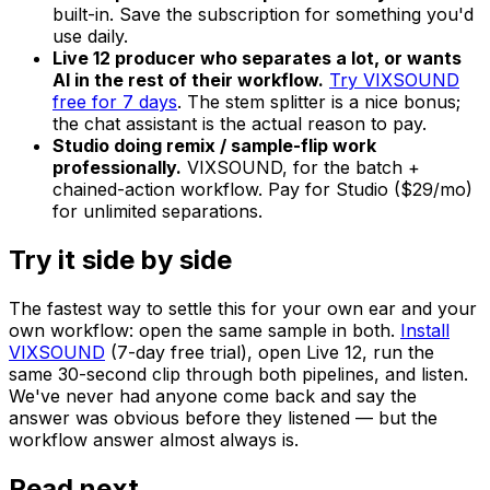
built-in. Save the subscription for something you'd
use daily.
Live 12 producer who separates a lot, or wants
AI in the rest of their workflow.
Try VIXSOUND
free for 7 days
. The stem splitter is a nice bonus;
the chat assistant is the actual reason to pay.
Studio doing remix / sample-flip work
professionally.
VIXSOUND, for the batch +
chained-action workflow. Pay for Studio ($29/mo)
for unlimited separations.
Try it side by side
The fastest way to settle this for your own ear and your
own workflow: open the same sample in both.
Install
VIXSOUND
(7-day free trial), open Live 12, run the
same 30-second clip through both pipelines, and listen.
We've never had anyone come back and say the
answer was obvious before they listened — but the
workflow answer almost always is.
Read next