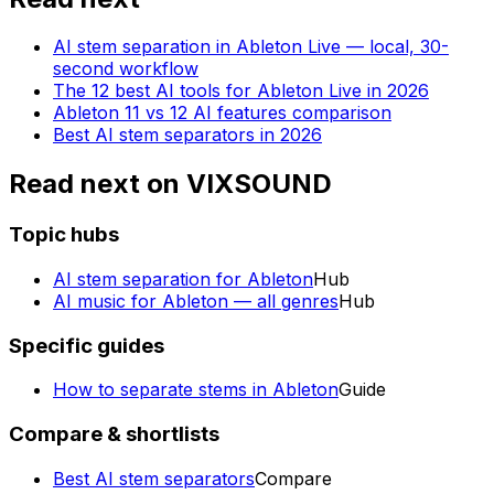
AI stem separation in Ableton Live — local, 30-
second workflow
The 12 best AI tools for Ableton Live in 2026
Ableton 11 vs 12 AI features comparison
Best AI stem separators in 2026
Read next on VIXSOUND
Topic hubs
AI stem separation for Ableton
Hub
AI music for Ableton — all genres
Hub
Specific guides
How to separate stems in Ableton
Guide
Compare & shortlists
Best AI stem separators
Compare