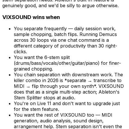
genuinely good, and we'd be silly to argue otherwise.
VIXSOUND wins when
You separate frequently — daily session work,
sample chopping, batch flips. Running Demucs
across 30 loops via one chat command is a
different category of productivity than 30 right-
clicks.
You want the 6-stem split
(drums/bass/vocals/other/guitar/piano) for finer-
grained chopping.
You chain separation with downstream work. The
killer combo in 2026 is *separate → transcribe to
MIDI → flip through your own synth*. VIXSOUND
does that as a single multi-step action; Ableton's
Stem Splitter stops at audio.
You're on Live 11 and don't want to upgrade just
for the stem feature.
You want the rest of VIXSOUND too — MIDI
generation, audio analysis, sound design,
arrangement help. Stem separation isn't even the