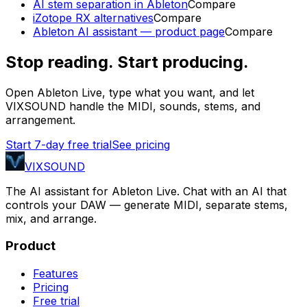
AI stem separation in Ableton
Compare
iZotope RX alternatives
Compare
Ableton AI assistant — product page
Compare
Stop reading. Start producing.
Open Ableton Live, type what you want, and let
VIXSOUND handle the MIDI, sounds, stems, and
arrangement.
Start 7-day free trial
See pricing
VIXSOUND
The AI assistant for Ableton Live. Chat with an AI that
controls your DAW — generate MIDI, separate stems,
mix, and arrange.
Product
Features
Pricing
Free trial