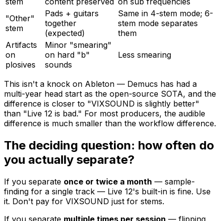
stem
content preserved
on sub frequencies
Pads + guitars
Same in 4-stem mode; 6-
"Other"
together
stem mode separates
stem
(expected)
them
Artifacts
Minor "smearing"
on
on hard "b"
Less smearing
plosives
sounds
This isn't a knock on Ableton — Demucs has had a
multi-year head start as the open-source SOTA, and the
difference is closer to "VIXSOUND is slightly better"
than "Live 12 is bad." For most producers, the audible
difference is much smaller than the workflow difference.
The deciding question: how often do
you actually separate?
If you separate
once or twice a month
— sample-
finding for a single track — Live 12's built-in is fine. Use
it. Don't pay for VIXSOUND just for stems.
If you separate
multiple times per session
— flipping