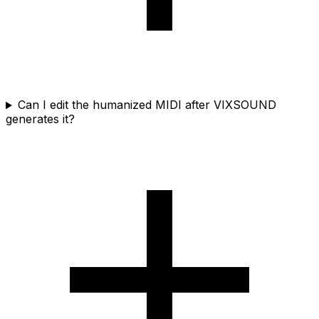
Can I edit the humanized MIDI after VIXSOUND
generates it?