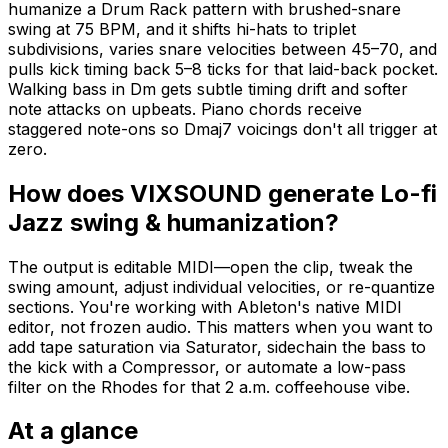
humanize a Drum Rack pattern with brushed-snare
swing at 75 BPM, and it shifts hi-hats to triplet
subdivisions, varies snare velocities between 45–70, and
pulls kick timing back 5–8 ticks for that laid-back pocket.
Walking bass in Dm gets subtle timing drift and softer
note attacks on upbeats. Piano chords receive
staggered note-ons so Dmaj7 voicings don't all trigger at
zero.
How does VIXSOUND generate Lo-fi
Jazz swing & humanization?
The output is editable MIDI—open the clip, tweak the
swing amount, adjust individual velocities, or re-quantize
sections. You're working with Ableton's native MIDI
editor, not frozen audio. This matters when you want to
add tape saturation via Saturator, sidechain the bass to
the kick with a Compressor, or automate a low-pass
filter on the Rhodes for that 2 a.m. coffeehouse vibe.
At a glance