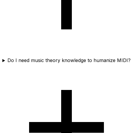
Do I need music theory knowledge to humanize MIDI?