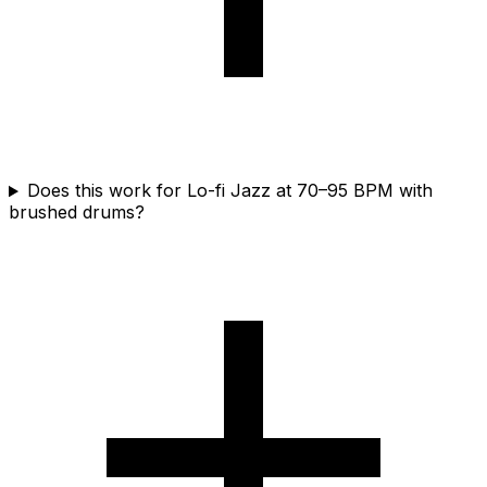
Does this work for Lo-fi Jazz at 70–95 BPM with
brushed drums?