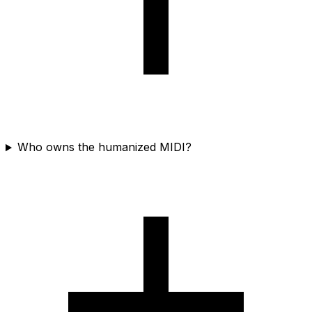
Who owns the humanized MIDI?