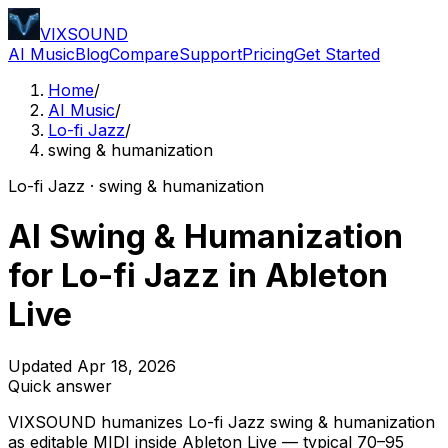
VIXSOUND
AI Music
Blog
Compare
Support
Pricing
Get Started
Home
/
AI Music
/
Lo-fi Jazz
/
swing & humanization
Lo-fi Jazz · swing & humanization
AI Swing & Humanization
for Lo-fi Jazz in Ableton
Live
Updated Apr 18, 2026
Quick answer
VIXSOUND humanizes Lo-fi Jazz swing & humanization
as editable MIDI inside Ableton Live — typical 70–95