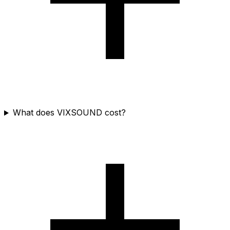
What does VIXSOUND cost?