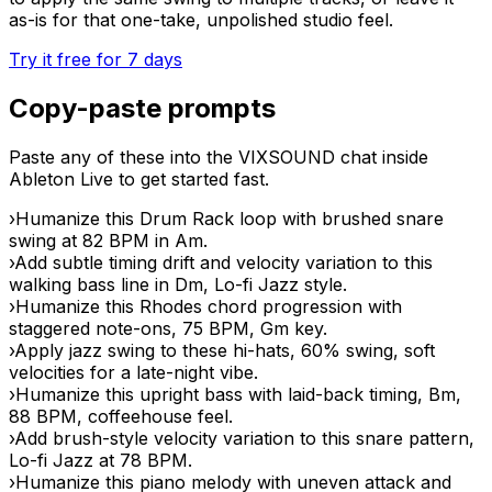
as-is for that one-take, unpolished studio feel.
Try it free for 7 days
Copy-paste prompts
Paste any of these into the VIXSOUND chat inside
Ableton Live to get started fast.
›
Humanize this Drum Rack loop with brushed snare
swing at 82 BPM in Am.
›
Add subtle timing drift and velocity variation to this
walking bass line in Dm, Lo-fi Jazz style.
›
Humanize this Rhodes chord progression with
staggered note-ons, 75 BPM, Gm key.
›
Apply jazz swing to these hi-hats, 60% swing, soft
velocities for a late-night vibe.
›
Humanize this upright bass with laid-back timing, Bm,
88 BPM, coffeehouse feel.
›
Add brush-style velocity variation to this snare pattern,
Lo-fi Jazz at 78 BPM.
›
Humanize this piano melody with uneven attack and