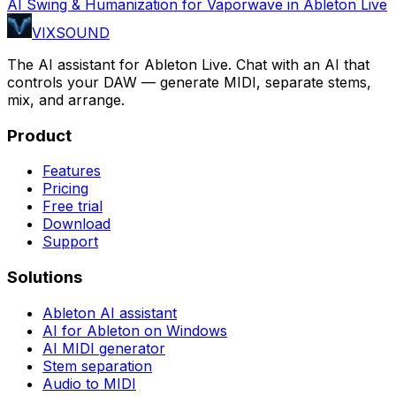
AI Swing & Humanization for Vaporwave in Ableton Live
VIXSOUND
The AI assistant for Ableton Live. Chat with an AI that
controls your DAW — generate MIDI, separate stems,
mix, and arrange.
Product
Features
Pricing
Free trial
Download
Support
Solutions
Ableton AI assistant
AI for Ableton on Windows
AI MIDI generator
Stem separation
Audio to MIDI