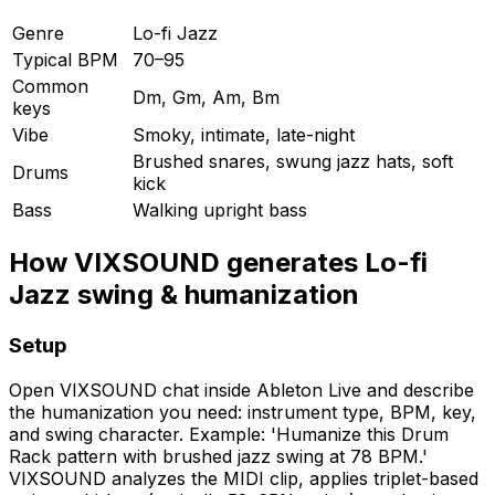
Genre
Lo-fi Jazz
Typical BPM
70–95
Common
Dm, Gm, Am, Bm
keys
Vibe
Smoky, intimate, late-night
Brushed snares, swung jazz hats, soft
Drums
kick
Bass
Walking upright bass
How VIXSOUND generates Lo-fi
Jazz swing & humanization
Setup
Open VIXSOUND chat inside Ableton Live and describe
the humanization you need: instrument type, BPM, key,
and swing character. Example: 'Humanize this Drum
Rack pattern with brushed jazz swing at 78 BPM.'
VIXSOUND analyzes the MIDI clip, applies triplet-based