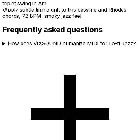
triplet swing in Am.
›
Apply subtle timing drift to this bassline and Rhodes
chords, 72 BPM, smoky jazz feel.
Frequently asked questions
How does VIXSOUND humanize MIDI for Lo-fi Jazz?