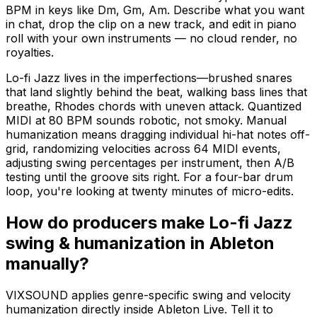
BPM in keys like Dm, Gm, Am. Describe what you want
in chat, drop the clip on a new track, and edit in piano
roll with your own instruments — no cloud render, no
royalties.
Lo-fi Jazz lives in the imperfections—brushed snares
that land slightly behind the beat, walking bass lines that
breathe, Rhodes chords with uneven attack. Quantized
MIDI at 80 BPM sounds robotic, not smoky. Manual
humanization means dragging individual hi-hat notes off-
grid, randomizing velocities across 64 MIDI events,
adjusting swing percentages per instrument, then A/B
testing until the groove sits right. For a four-bar drum
loop, you're looking at twenty minutes of micro-edits.
How do producers make Lo-fi Jazz
swing & humanization in Ableton
manually?
VIXSOUND applies genre-specific swing and velocity
humanization directly inside Ableton Live. Tell it to