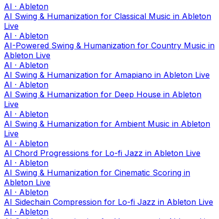
AI · Ableton
AI Swing & Humanization for Classical Music in Ableton
Live
AI · Ableton
AI-Powered Swing & Humanization for Country Music in
Ableton Live
AI · Ableton
AI Swing & Humanization for Amapiano in Ableton Live
AI · Ableton
AI Swing & Humanization for Deep House in Ableton
Live
AI · Ableton
AI Swing & Humanization for Ambient Music in Ableton
Live
AI · Ableton
AI Chord Progressions for Lo-fi Jazz in Ableton Live
AI · Ableton
AI Swing & Humanization for Cinematic Scoring in
Ableton Live
AI · Ableton
AI Sidechain Compression for Lo-fi Jazz in Ableton Live
AI · Ableton