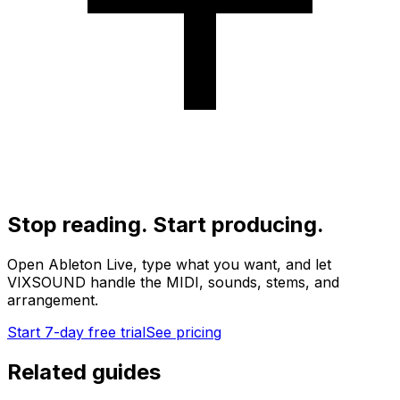
Stop reading. Start producing.
Open Ableton Live, type what you want, and let
VIXSOUND handle the MIDI, sounds, stems, and
arrangement.
Start 7-day free trial
See pricing
Related guides