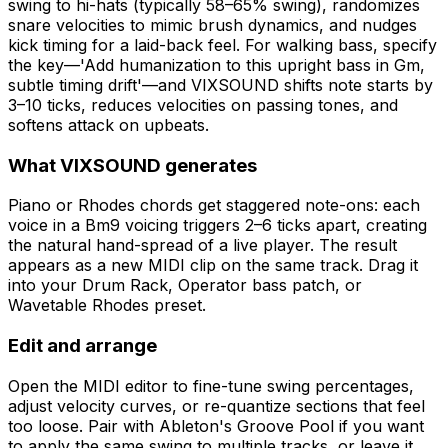
swing to hi-hats (typically 58–65% swing), randomizes
snare velocities to mimic brush dynamics, and nudges
kick timing for a laid-back feel. For walking bass, specify
the key—'Add humanization to this upright bass in Gm,
subtle timing drift'—and VIXSOUND shifts note starts by
3–10 ticks, reduces velocities on passing tones, and
softens attack on upbeats.
What VIXSOUND generates
Piano or Rhodes chords get staggered note-ons: each
voice in a Bm9 voicing triggers 2–6 ticks apart, creating
the natural hand-spread of a live player. The result
appears as a new MIDI clip on the same track. Drag it
into your Drum Rack, Operator bass patch, or
Wavetable Rhodes preset.
Edit and arrange
Open the MIDI editor to fine-tune swing percentages,
adjust velocity curves, or re-quantize sections that feel
too loose. Pair with Ableton's Groove Pool if you want
to apply the same swing to multiple tracks, or leave it