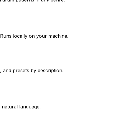
. Runs locally on your machine.
, and presets by description.
 natural language.