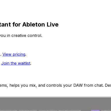
tant for
Ableton Live
ou in creative control.
.
View pricing
.
Join the waitlist
.
ems, helps you mix, and controls your DAW from chat. Des