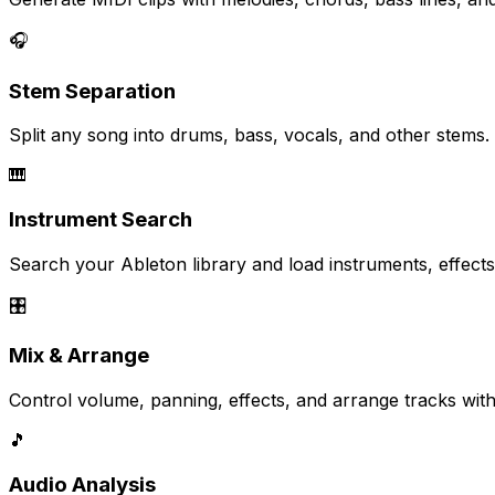
🎧
Stem Separation
Split any song into drums, bass, vocals, and other stems
🎹
Instrument Search
Search your Ableton library and load instruments, effects
🎛️
Mix & Arrange
Control volume, panning, effects, and arrange tracks with
🎵
Audio Analysis