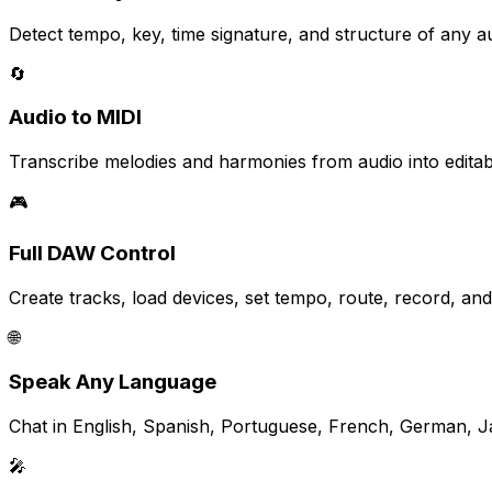
Detect tempo, key, time signature, and structure of any aud
🔄
Audio to MIDI
Transcribe melodies and harmonies from audio into editab
🎮
Full DAW Control
Create tracks, load devices, set tempo, route, record, a
🌐
Speak Any Language
Chat in English, Spanish, Portuguese, French, German, 
🎤