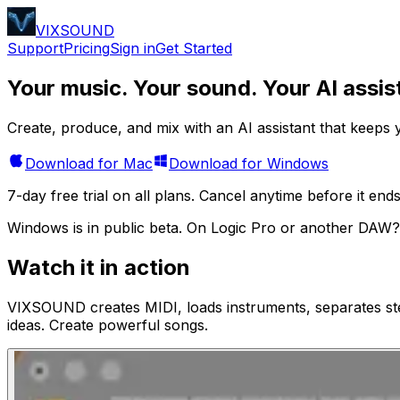
VIXSOUND
Support
Pricing
Sign in
Get Started
Your music. Your sound.
Your AI assis
Create, produce, and mix with an AI assistant that keeps y
Download for Mac
Download for Windows
7-day free trial on all plans. Cancel anytime before it ends
Windows is in public beta.
On Logic Pro or another DAW?
Watch it in action
VIXSOUND creates MIDI, loads instruments, separates st
ideas. Create powerful songs.