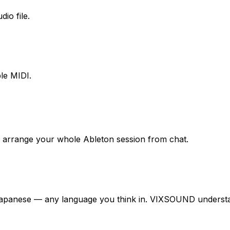
io file.
le MIDI.
nd arrange your whole Ableton session from chat.
Japanese — any language you think in. VIXSOUND understan