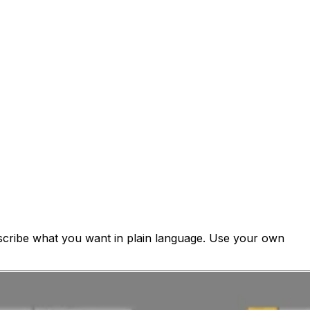
cribe what you want in plain language. Use your own