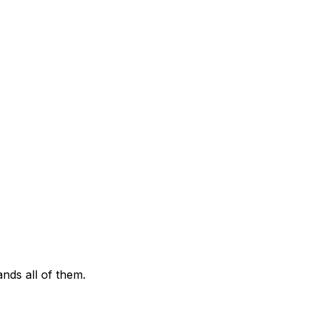
ds all of them.