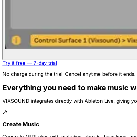
Try it free — 7-day trial
No charge during the trial. Cancel anytime before it ends.
Everything you need to make music wi
VIXSOUND integrates directly with Ableton Live, giving y
🎶
Create Music
Generate MIDI clips with melodies, chords, bass lines, an