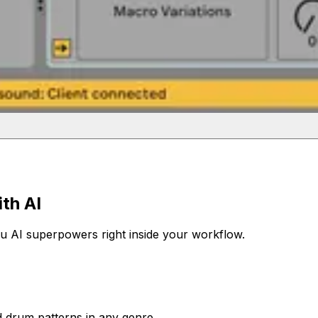
th AI
ou AI superpowers right inside your workflow.
d drum patterns in any genre.